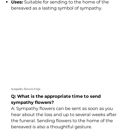
Uses:
Suitable for sending to the home of the
bereaved as a lasting symbol of sympathy.
Sympathy Flowers FAQs
Q: What is the appropriate time to send
sympathy flowers?
A: Sympathy flowers can be sent as soon as you
hear about the loss and up to several weeks after
the funeral. Sending flowers to the home of the
bereaved is also a thoughtful gesture.