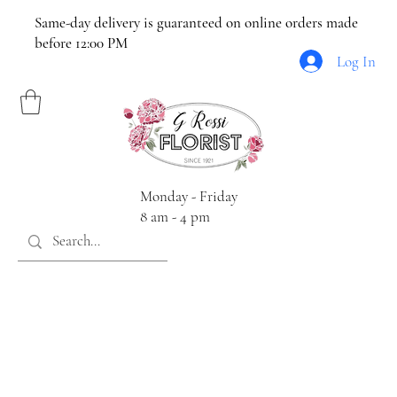
Same-day delivery is guaranteed on online orders made
before 12:00 PM
Log In
Monday - Friday
8 am - 4 pm