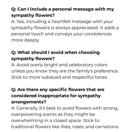
Q: Can I include a personal message with my
sympathy flowers?
A: Yes, including a heartfelt message with your
sympathy flowers is always appreciated. It adds a
personal touch and conveys your condolences
more deeply.
Q: What should I avoid when choosing
sympathy flowers?
A: Avoid overly bright and celebratory colors
unless you know they are the family's preference.
Stick to more subdued and respectful tones.
Q: Are there any specific flowers that are
considered inappropriate for sympathy
arrangements?
A: Generally, it’s best to avoid flowers with strong,
overpowering scents as they might be
overwhelming in a closed space. Stick to
traditional flowers like lilies, roses, and carnations.