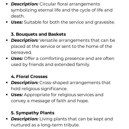
Description:
Circular floral arrangements
symbolizing eternal life and the cycle of life and
death.
Uses:
Suitable for both the service and gravesite.
3. Bouquets and Baskets
Description:
Versatile arrangements that can be
placed at the service or sent to the home of the
bereaved.
Uses:
Offer a comforting presence and are often
used by friends and extended family.
4. Floral Crosses
Description:
Cross-shaped arrangements that
hold religious significance.
Uses:
Appropriate for religious services and
convey a message of faith and hope.
5. Sympathy Plants
Description:
Living plants that can be kept and
nurtured as a long-term tribute.