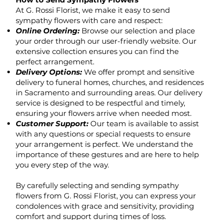
At G. Rossi Florist, we make it easy to send
sympathy flowers with care and respect:
Online Ordering:
Browse our selection and place
your order through our user-friendly website. Our
extensive collection ensures you can find the
perfect arrangement.
Delivery Options:
We offer prompt and sensitive
delivery to funeral homes, churches, and residences
in Sacramento and surrounding areas. Our delivery
service is designed to be respectful and timely,
ensuring your flowers arrive when needed most.
Customer Support:
Our team is available to assist
with any questions or special requests to ensure
your arrangement is perfect. We understand the
importance of these gestures and are here to help
you every step of the way.
By carefully selecting and sending sympathy
flowers from G. Rossi Florist, you can express your
condolences with grace and sensitivity, providing
comfort and support during times of loss.