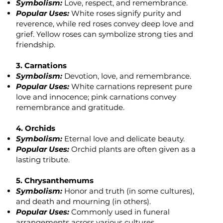
Symbolism:
Love, respect, and remembrance.
Popular Uses:
White roses signify purity and
reverence, while red roses convey deep love and
grief. Yellow roses can symbolize strong ties and
friendship.
3. Carnations
Symbolism:
Devotion, love, and remembrance.
Popular Uses:
White carnations represent pure
love and innocence; pink carnations convey
remembrance and gratitude.
4. Orchids
Symbolism:
Eternal love and delicate beauty.
Popular Uses:
Orchid plants are often given as a
lasting tribute.
5. Chrysanthemums
Symbolism:
Honor and truth (in some cultures),
and death and mourning (in others).
Popular Uses:
Commonly used in funeral
arrangements across various cultures.