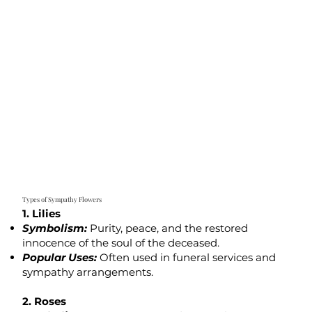
Types of Sympathy Flowers
1. Lilies
Symbolism:
Purity, peace, and the restored
innocence of the soul of the deceased.
Popular Uses:
Often used in funeral services and
sympathy arrangements.
2. Roses