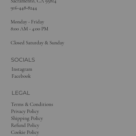
Sacramento, CA 95814
916-448-8244
Monday - Friday
8:00 AM - 4:00 PM
Closed Saturday & Sunday
SOCIALS
Instagram
Facebook
LEGAL
Terms & Conditions
Privacy Policy
Shipping Policy
Refund Policy
Cookie Policy