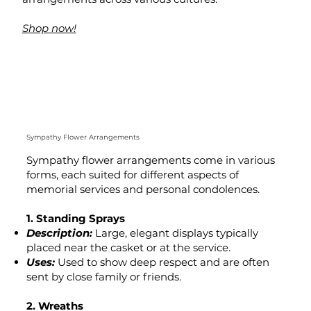
Shop now!
Sympathy Flower Arrangements
Sympathy flower arrangements come in various
forms, each suited for different aspects of
memorial services and personal condolences.
1. Standing Sprays
Description:
Large, elegant displays typically
placed near the casket or at the service.
Uses:
Used to show deep respect and are often
sent by close family or friends.
2. Wreaths