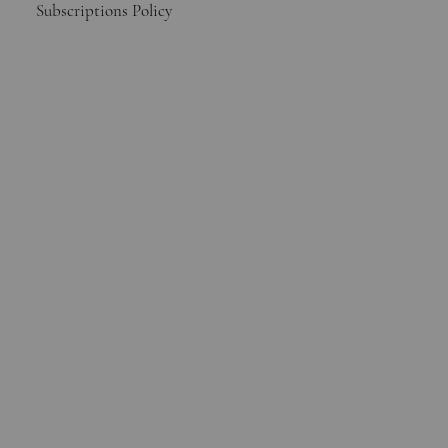
Subscriptions Policy