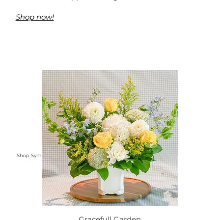
Shop now!
Shop Sympathy Flowers
Gracefull Garden