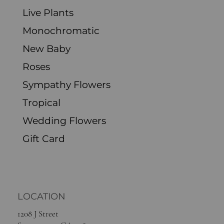
Excluding Sales Tax
Live Plants
Monochromatic
New Baby
Roses
Sympathy Flowers
Tropical
Wedding Flowers
Gift Card
LOCATION
1208 J Street