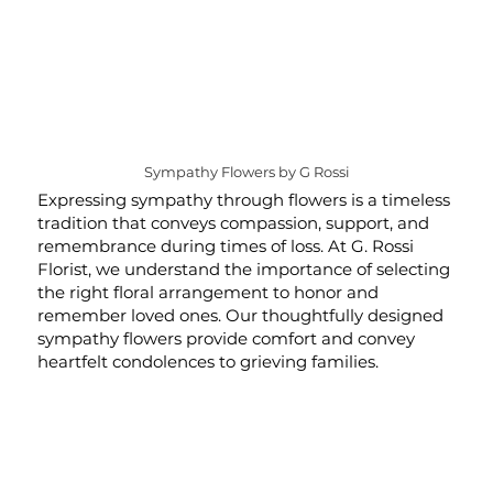
Sympathy Flowers by G Rossi
Expressing sympathy through flowers is a timeless
tradition that conveys compassion, support, and
remembrance during times of loss. At G. Rossi
Florist, we understand the importance of selecting
the right floral arrangement to honor and
remember loved ones. Our thoughtfully designed
sympathy flowers provide comfort and convey
heartfelt condolences to grieving families.