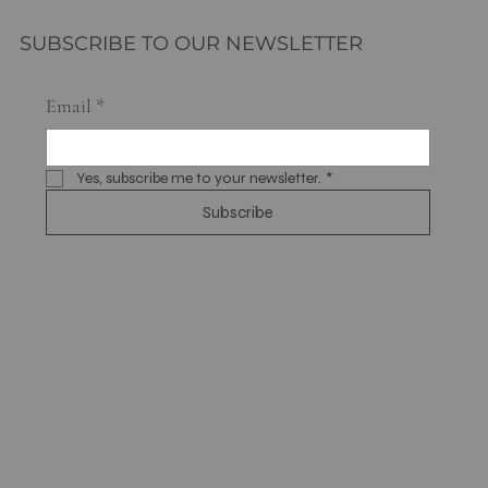
SUBSCRIBE TO OUR NEWSLETTER
Email
*
Yes, subscribe me to your newsletter.
*
Subscribe