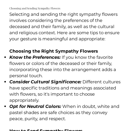
Choosing and Sending Sympathy Flowers
Selecting and sending the right sympathy flowers
involves considering the preferences of the
deceased and their family, as well as the cultural
and religious context. Here are some tips to ensure
your gesture is meaningful and appropriate:
Choosing the Right Sympathy Flowers
Know the Preferences:
If you know the favorite
flowers or colors of the deceased or their family,
incorporating these into the arrangement adds a
personal touch.
Consider Cultural Significance:
Different cultures
have specific traditions and meanings associated
with flowers, so it's important to choose
appropriately.
Opt for Neutral Colors:
When in doubt, white and
pastel shades are safe choices as they convey
peace, purity, and respect.
How to Send Sympathy Flowers