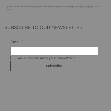
Welcome to G. Rossi Florist, a family-owned business enhancing Sacramento with beautiful, sustainable floral arrangements since 1921. Our commitment to quality and community sets us apart, as we deliver not just
flowers, but a personalized expression of care and creativity. Explore our bespoke arrangements and innovative floral subscriptions, and experience the lasting beauty and charm that G. Rossi Florist brings to every
occasion.
SUBSCRIBE TO OUR NEWSLETTER
Email
*
Yes, subscribe me to your newsletter.
*
Subscribe