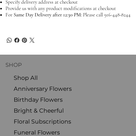
Specify delivery address at checkout
Provide us with any product modifications at checkout
For
Same Day Delivery after 12:30 PM:
Please call 916-448-8244
SHOP
Shop All
Anniversary Flowers
Birthday Flowers
Bright & Cheerful
Floral Subscriptions
Funeral Flowers