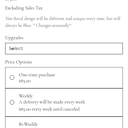
Excluding Sales Tax
This floral design will be different and unique every time, but will
always be Blue. * Changes seasonally*
Upgrades
Price Options
One-time purchase
$85.00
Weekly
A delivery will be made every week
$85.00
every week until canceled
Bi-Weekly