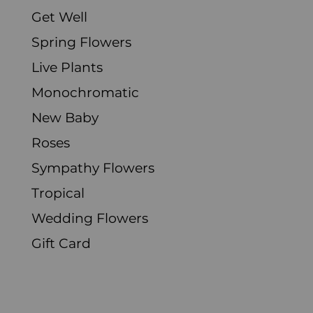
Get Well
Spring Flowers
Live Plants
Monochromatic
New Baby
Roses
Sympathy Flowers
Tropical
Wedding Flowers
Gift Card