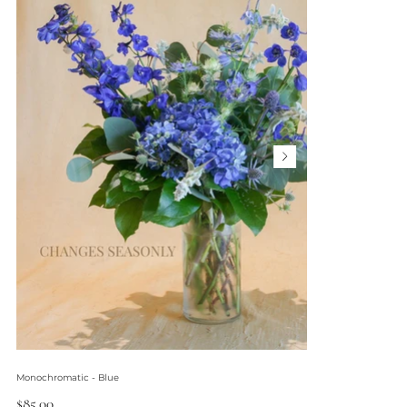
Monochromatic - Blue
Price
$85.00