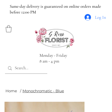
Same-day delivery is guaranteed on online orders made
before 12:00 PM
Log In
Monday - Friday
8 am - 4 pm
Home
/
Monochromatic - Blue