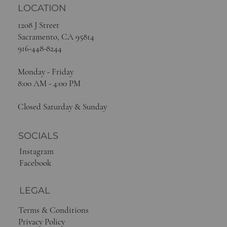
LOCATION
1208 J Street
Sacramento, CA 95814
916-448-8244
Monday - Friday
8:00 AM - 4:00 PM
Closed Saturday & Sunday
SOCIALS
Instagram
Facebook
LEGAL
Terms & Conditions
Privacy Policy