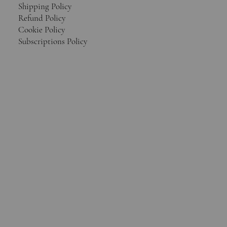
Shipping Policy
Refund Policy
Cookie Policy
Subscriptions Policy