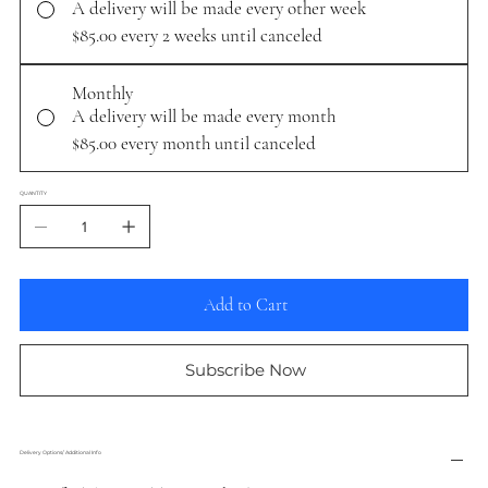
A delivery will be made every other week
$85.00
every 2 weeks until canceled
Monthly
A delivery will be made every month
$85.00
every month until canceled
QUANTITY
Add to Cart
Subscribe Now
Delivery Options/ Additional Info