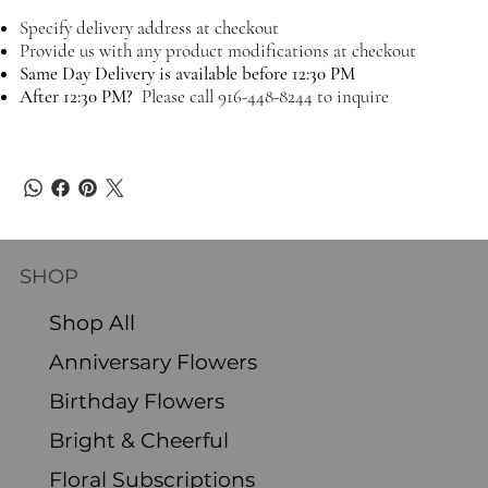
Specify delivery address at checkout
Provide us with any product modifications at checkout
Same Day Delivery is available before 12:30 PM
After 12:30 PM?
Please call 916-448-8244 to inquire
SHOP
Shop All
Anniversary Flowers
Birthday Flowers
Bright & Cheerful
Floral Subscriptions