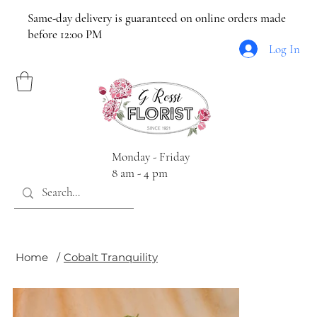
Same-day delivery is guaranteed on online orders made
before 12:00 PM
Log In
Monday - Friday
8 am - 4 pm
Home
/
Cobalt Tranquility