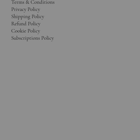
Terms & Conditions
Privacy Policy
Shipping Policy
Refund Policy
Cookie Policy
Subscriptions Policy