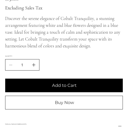
Excluding Sales Tax
Discover the serene elegance of Cobalt Tranquility, a stunning
arrangement featuring white and blue flowers designed in a blue
vase. Ideal for bringing a touch of calm and sophistication to any
setting. Let Cobalt Tranquility transform your space with its
harmonious blend of colors and exquisite design.
QUANTITY
Add to Cart
Buy Now
Delivery Options/ Additional Info