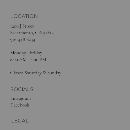
LOCATION
1208 J Street
Sacramento, CA 95814
916-448-8244
Monday - Friday
8:00 AM - 4:00 PM
Closed Saturday & Sunday
SOCIALS
Instagram
Facebook
LEGAL