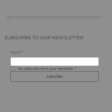
Welcome to G. Rossi Florist, a family-owned business enhancing Sacramento with beautiful, sustainable floral arrangements since 1921. Our commitment to quality and community sets us apart, as we deliver not just
flowers, but a personalized expression of care and creativity. Explore our bespoke arrangements and innovative floral subscriptions, and experience the lasting beauty and charm that G. Rossi Florist brings to every
occasion.
SUBSCRIBE TO OUR NEWSLETTER
Email
*
Yes, subscribe me to your newsletter.
*
Subscribe