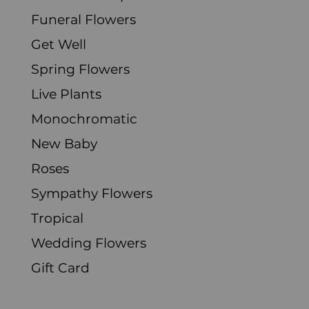
Funeral Flowers
Get Well
Spring Flowers
Live Plants
Monochromatic
New Baby
Roses
Sympathy Flowers
Tropical
Wedding Flowers
Gift Card