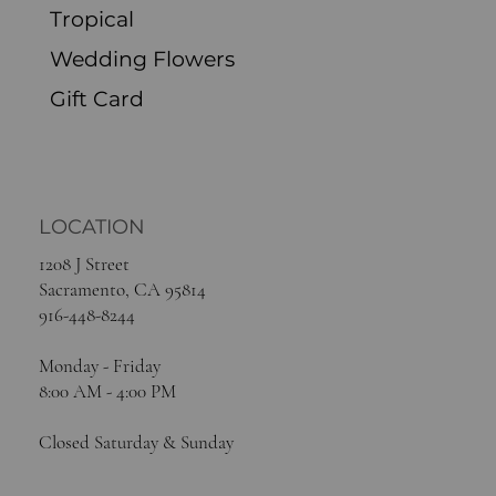
Tropical
Wedding Flowers
Gift Card
LOCATION
1208 J Street
Sacramento, CA 95814
916-448-8244
Monday - Friday
8:00 AM - 4:00 PM
Closed Saturday & Sunday