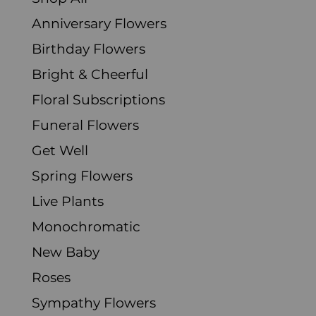
Anniversary Flowers
Birthday Flowers
Bright & Cheerful
Floral Subscriptions
Funeral Flowers
Get Well
Spring Flowers
Live Plants
Monochromatic
New Baby
Roses
Sympathy Flowers