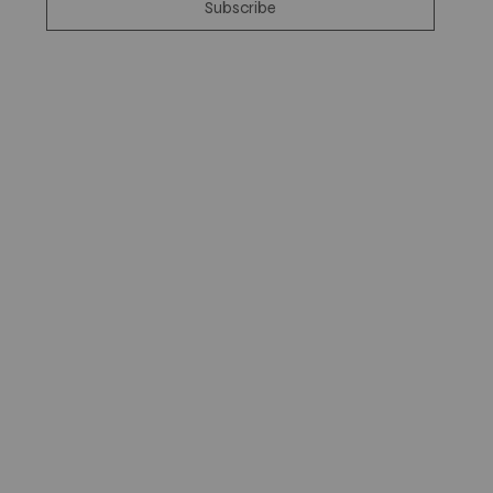
Subscribe