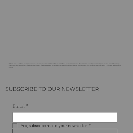
Welcome to G. Rossi Florist, a family-owned business enhancing Sacramento with beautiful, sustainable floral arrangements since 1921. Our commitment to quality and community sets us apart, as we deliver not just
flowers, but a personalized expression of care and creativity. Explore our bespoke arrangements and innovative floral subscriptions, and experience the lasting beauty and charm that G. Rossi Florist brings to every
occasion.
SUBSCRIBE TO OUR NEWSLETTER
Email
*
Yes, subscribe me to your newsletter.
*