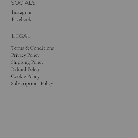
SOCIALS
Instagram
Facebook
LEGAL
Terms & Conditions
Privacy Policy
Shipping Policy
Refund Policy
Cookie Policy
Subscriptions Policy