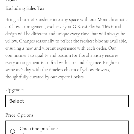
Excluding Sales Tax
Bring a burst of sunshine into any space with our Monochromatic
- Yellow arrangement, exclusively at G Rossi Florist. This floral
design will be different and unique every time, but will always be
yellow. Changes seasonally to reflect the freshest blooms available,
ensuring a new and vibrant experience with each order. Our
commitment to quality and passion for floral artistry ensures
every arrangement is crafted with care and elegance. Brighten
someone's day with the timeless charm of yellow flowers,
thoughtfully curated by our expert florists.
Upgrades
Price Options
One-time purchase