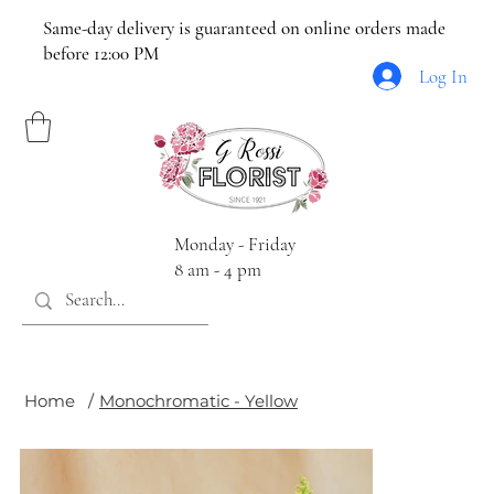
Same-day delivery is guaranteed on online orders made
before 12:00 PM
Log In
Monday - Friday
8 am - 4 pm
Home
/
Monochromatic - Yellow