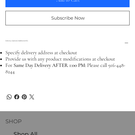
Add to Cart
Subscribe Now
Delivery Options/ Additional Info
Specify delivery address at checkout
Provide us with any product modifications at checkout
For
Same Day Delivery AFTER 1:00 PM:
Please call 916-448-
8244
SHOP
Shop All