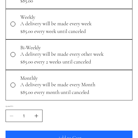
$85.00
Weekly
A delivery will be made every week
$85.00
every week until canceled
Bi-Weekly
A delivery will be made every other week
$85.00
every 2 weeks until canceled
Monthly
A delivery will be made every Month
$85.00
every month until canceled
QUANTITY