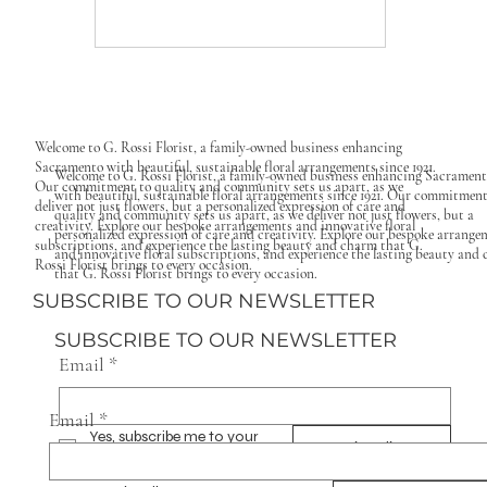
Welcome to G. Rossi Florist, a family-owned business enhancing
Sacramento with beautiful, sustainable floral arrangements since 1921.
Welcome to G. Rossi Florist, a family-owned business enhancing Sacramen
Our commitment to quality and community sets us apart, as we
with beautiful, sustainable floral arrangements since 1921. Our commitment
deliver not just flowers, but a personalized expression of care and
quality and community sets us apart, as we deliver not just flowers, but a
creativity. Explore our bespoke arrangements and innovative floral
personalized expression of care and creativity. Explore our bespoke arrange
subscriptions, and experience the lasting beauty and charm that G.
and innovative floral subscriptions, and experience the lasting beauty and
Rossi Florist brings to every occasion.
that G. Rossi Florist brings to every occasion.
SUBSCRIBE TO OUR NEWSLETTER
SUBSCRIBE TO OUR NEWSLETTER
Email
*
Email
*
Yes, subscribe me to your 
Subscribe
newsletter.
*