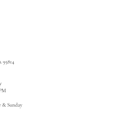
A 95814
y
 PM
y & Sunday