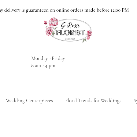
y delivery is guaranteed on online orders made before 12:00 PM
Monday - Friday
8 am - 4 pm
Wedding Centerpieces
Floral Trends for Weddings
S
thday Gift Ideas
Birthday Floral Arrangements
Anniversa