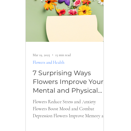
Valentine’s Day Flowers
Romantic Gifts
Thanksgiving Flowers
Fall Flowers
Get W
Mar 19, 2025
15 min read
Indoor and Outdoor Plant Tips
Cut Flower C
Flowers and Health
7 Surprising Ways
Flowers Improve Your
Mental and Physical
Health
Flowers Reduce Stress and Anxiety
Flowers Boost Mood and Combat
Depression Flowers Improve Memory and
Concentration Flowers Accelerate...