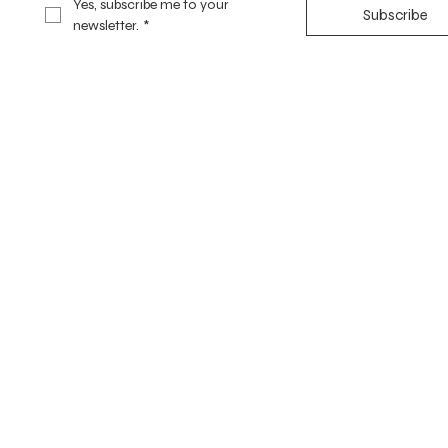
Yes, subscribe me to your 
Subscribe
newsletter.
*