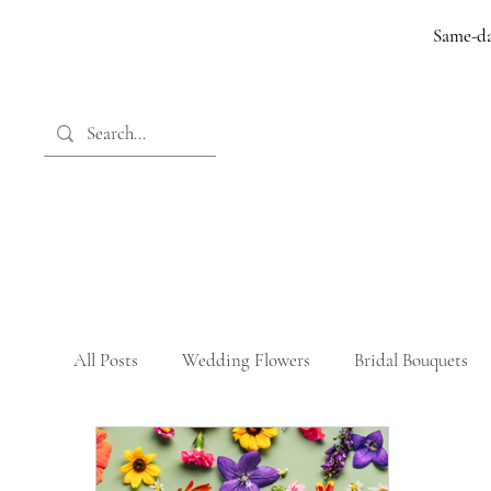
Same-da
All Posts
Wedding Flowers
Bridal Bouquets
Memorial Tributes
Birthday Flowers
Bir