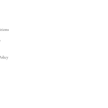
tions
y
olicy