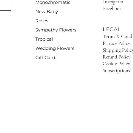
Instagram
Monochromatic
Facebook
New Baby
Roses
LEGAL
Sympathy Flowers
Terms & Condi
Tropical
Privacy Policy
Wedding Flowers
Shipping Polic
Refund Policy
Gift Card
Cookie Policy
Subscriptions P