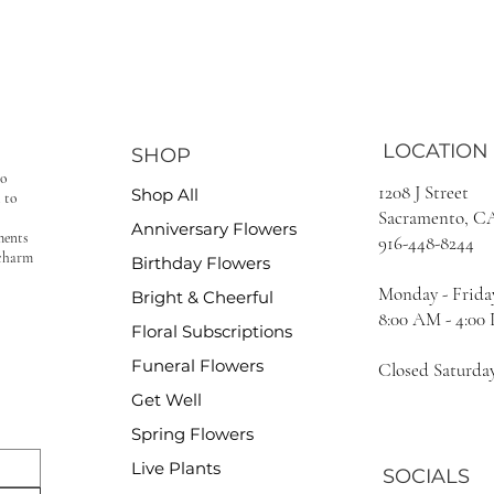
LOCATION
SHOP
to
1208 J Street
Shop All
 to
Sacramento, C
Anniversary Flowers
ments
916-448-8244
 charm
Birthday Flowers
Monday - Frida
Bright & Cheerful
8:00 AM - 4:00
Floral Subscriptions
Funeral Flowers
Closed Saturda
Get Well
Spring Flowers
Live Plants
SOCIALS