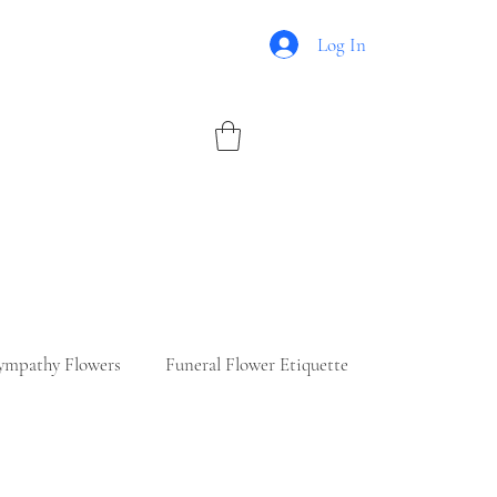
Log In
ympathy Flowers
Funeral Flower Etiquette
ry Flowers
Romantic Floral Ideas