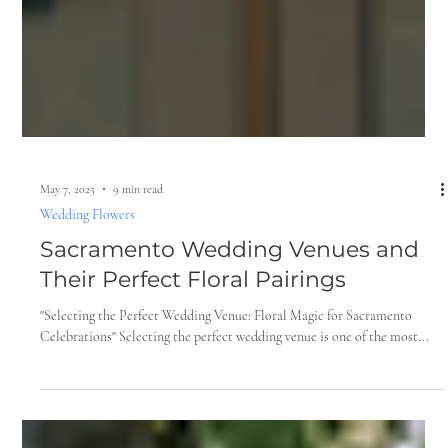
May 7, 2025
9 min read
Wedding Flowers
Sacramento Wedding Venues and