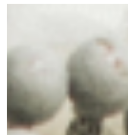
Mar 19, 2025
12 min read
Floral Trends for Weddings
10 Unique Wedding Flower Trends
Sacramento Couples Are Embracing
This Year
Sustainable and Locally Grown Selections Textural Complexity and
Botanical Diversity Intentional Color Stories Architectural and...