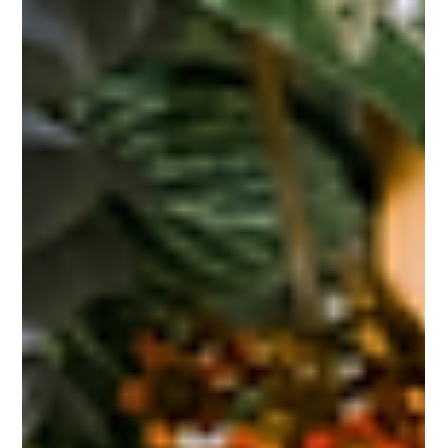
Their Perfect Floral Pairings
"Selecting the Perfect Wedding Venue: Floral Magic for Sacramento
Celebrations" Selecting the perfect wedding venue is one of the most...