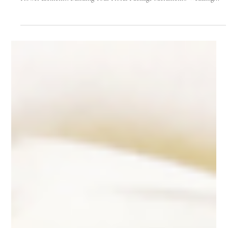
Mar 19, 2025
14 min read
Wedding Flowers
The Ultimate Guide to Sacramento
Wedding Flowers: From Bouquets