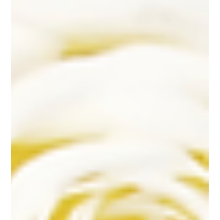
to Centerpieces
Understanding Sacramento's Wedding Flower Seasons Essential Wedding
Flower Elements: Building Your Floral Package Sacramento Wedding...