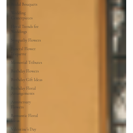
Bridal Bouquets
Wedding
Centerpieces
Floral Trends for
Weddings
Sympathy Flowers
Funeral Flower
Etiquette
Memorial Tributes
Birthday Flowers
Birthday Gift Ideas
Birthday Floral
Arrangements
Anniversary
Flowers
Romantic Floral
Ideas
Valentine’s Day