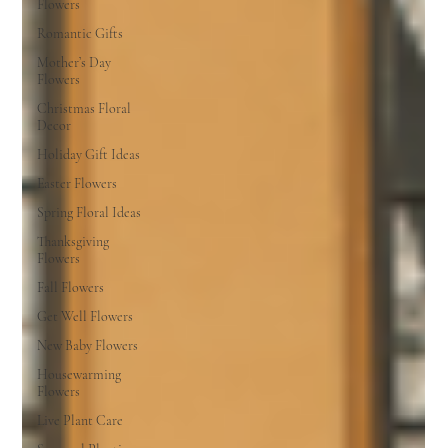
Flowers
Romantic Gifts
Mother’s Day
Flowers
Christmas Floral
Decor
Holiday Gift Ideas
Easter Flowers
Spring Floral Ideas
Thanksgiving
Flowers
Fall Flowers
Get Well Flowers
New Baby Flowers
Housewarming
Flowers
Live Plant Care