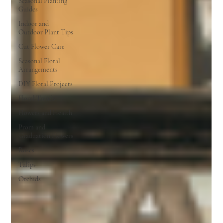
Seasonal Planting
Guides
Indoor and
Outdoor Plant Tips
Cut Flower Care
Seasonal Floral
Arrangements
DIY Floral Projects
Floral Trends
Flowers and Health
Prom and
Graduation Flowers
Roses
Tulips
Orchids