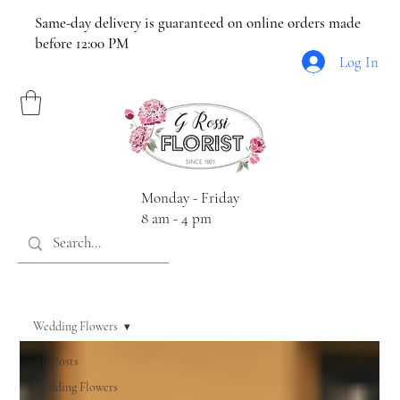
Same-day delivery is guaranteed on online orders made
before 12:00 PM
Log In
Monday - Friday
8 am - 4 pm
Wedding Flowers
All Posts
Wedding Flowers