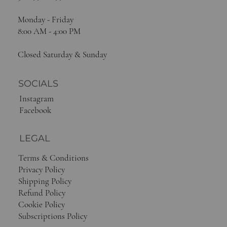
Sacramento, CA 95814
916-448-8244
Monday - Friday
8:00 AM - 4:00 PM
Closed Saturday & Sunday
SOCIALS
Instagram
Facebook
LEGAL
Terms & Conditions
Privacy Policy
Shipping Policy
Refund Policy