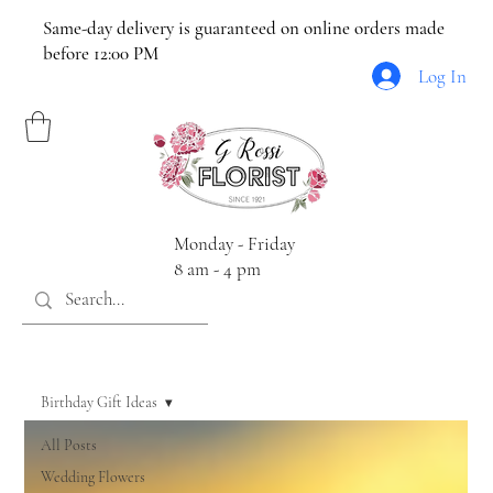
Same-day delivery is guaranteed on online orders made
before 12:00 PM
Log In
Monday - Friday
8 am - 4 pm
Birthday Gift Ideas
All Posts
Wedding Flowers