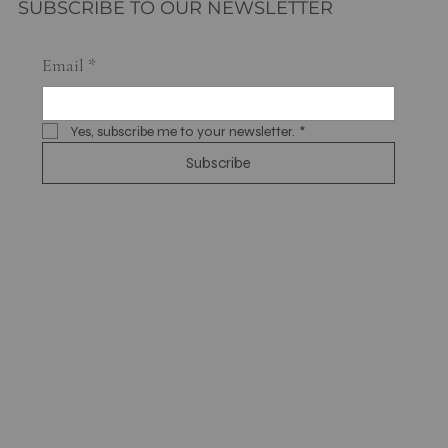
SUBSCRIBE TO OUR NEWSLETTER
Email
*
Yes, subscribe me to your newsletter.
*
Subscribe