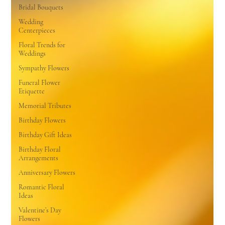
Bridal Bouquets
Wedding
Centerpieces
Floral Trends for
Weddings
Sympathy Flowers
Funeral Flower
Etiquette
Memorial Tributes
Birthday Flowers
Birthday Gift Ideas
Birthday Floral
Arrangements
Anniversary Flowers
Romantic Floral
Ideas
Valentine’s Day
Flowers