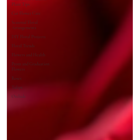
Plant Tips
Cut Flower Care
Seasonal Floral
Arrangements
DIY Floral Projects
Floral Trends
Flowers and Health
Prom and Graduation
Flowers
Roses
Tulips
Orchids