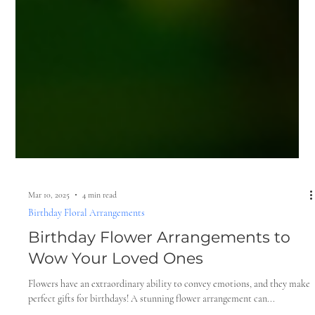
Mar 10, 2025
4 min read
Birthday Floral Arrangements
Birthday Flower Arrangements to
Wow Your Loved Ones