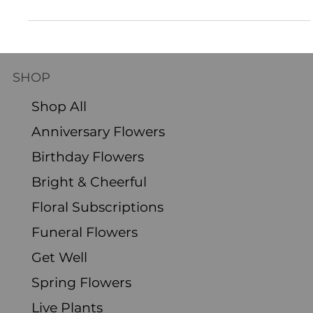
Flowers have an extraordinary ability to convey emotions, and they make
perfect gifts for birthdays! A stunning flower arrangement can...
SHOP
Shop All
Anniversary Flowers
Birthday Flowers
Bright & Cheerful
Floral Subscriptions
Funeral Flowers
Get Well