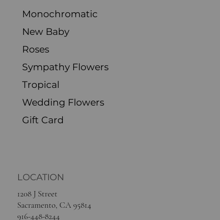
Spring Flowers
Live Plants
Monochromatic
New Baby
Roses
Sympathy Flowers
Tropical
Wedding Flowers
Gift Card
LOCATION
1208 J Street