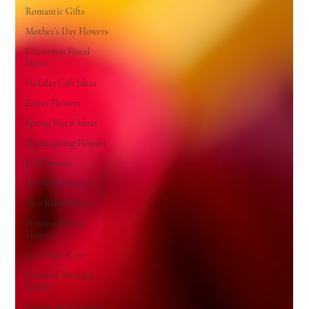
Romantic Gifts
Mother’s Day Flowers
Christmas Floral
Decor
Holiday Gift Ideas
Easter Flowers
Spring Floral Ideas
Thanksgiving Flowers
Fall Flowers
Get Well Flowers
New Baby Flowers
Housewarming
Flowers
Live Plant Care
Seasonal Planting
Guides
Indoor and Outdoor