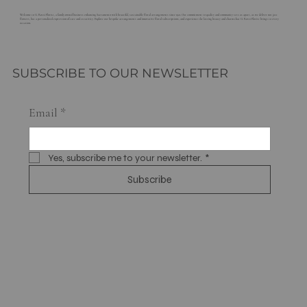
Welcome to G. Rossi Florist, a family-owned business enhancing Sacramento with beautiful, sustainable floral arrangements since 1921. Our commitment to quality and community sets us apart, as we deliver not just
flowers, but a personalized expression of care and creativity. Explore our bespoke arrangements and innovative floral subscriptions, and experience the lasting beauty and charm that G. Rossi Florist brings to every
occasion.
SUBSCRIBE TO OUR NEWSLETTER
Email
*
Yes, subscribe me to your newsletter.
*
Subscribe