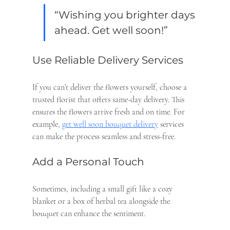
“Wishing you brighter days 
ahead. Get well soon!”
Use Reliable Delivery Services
If you can’t deliver the flowers yourself, choose a 
trusted florist that offers same-day delivery. This 
ensures the flowers arrive fresh and on time. For 
example, 
get well soon bouquet delivery
 services 
can make the process seamless and stress-free.
Add a Personal Touch
Sometimes, including a small gift like a cozy 
blanket or a box of herbal tea alongside the 
bouquet can enhance the sentiment.