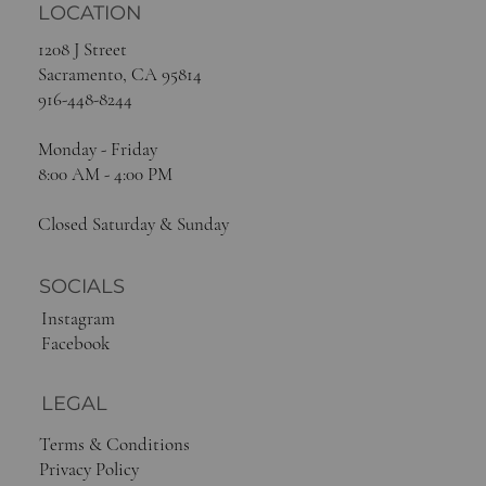
LOCATION
1208 J Street
Sacramento, CA 95814
916-448-8244
Monday - Friday
8:00 AM - 4:00 PM
Closed Saturday & Sunday
SOCIALS
Instagram
Facebook
LEGAL
Terms & Conditions
Privacy Policy