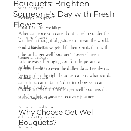
Bouquets: Brighten
Bridal Bouquets
Someone’s Day with Fresh
Wedding Centerpieces
Flowers
Floral Trends for Weddings
When someone you care about is feeling under the 
Sympathy Flowers
weather, a thoughtful gesture can mean the world. 
And what better way to lift their spirits than with 
Funeral Flower Etiquette
a beautiful 
get well bouquet
? Flowers have a 
Memorial Tributes
unique way of bringing comfort, hope, and a 
Birthday Flowers
splash of color to even the dullest days. I’ve always 
believed that the right bouquet can say what words 
Birthday Gift Ideas
sometimes can’t. So, let’s dive into how you can 
Birthday Floral Arrangements
choose and send the perfect get well bouquets that 
truly brighten someone’s recovery journey.
Anniversary Flowers
Romantic Floral Ideas
Why Choose Get Well 
Valentine’s Day Flowers
Bouquets?
Romantic Gifts