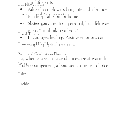
can lift spirits.
Cut Flower Care
Adds cheer:
 Flowers bring life and vibrancy 
Seasonal Floral Arrangements
to a hospital room or home.
Shows you care:
 It’s a personal, heartfelt way 
DIY Floral Projects
to say “I’m thinking of you.”
Floral Trends
Encourages healing:
 Positive emotions can 
Flowers and Health
support physical recovery.
Prom and Graduation Flowers
So, when you want to send a message of warmth 
Roses
and encouragement, a bouquet is a perfect choice.
Tulips
Orchids