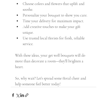
Choose colors and flowers that uplift and 
soothe.
Personalize your bouquet to show you care.
Time your delivery for maximum impact.
Add creative touches to make your gift 
unique.
Use trusted local florists for fresh, reliable 
service.
With these ideas, your get well bouquets will do 
more than decorate a room—they’ll brighten a 
heart.
So, why wait? Let’s spread some floral cheer and 
help someone feel better today!