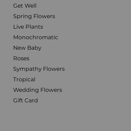
Get Well
Spring Flowers
Live Plants
Monochromatic
New Baby
Roses
Sympathy Flowers
Tropical
Wedding Flowers
Gift Card