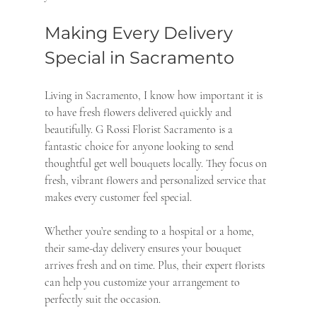
Making Every Delivery 
Special in Sacramento
Living in Sacramento, I know how important it is 
to have fresh flowers delivered quickly and 
beautifully. G Rossi Florist Sacramento is a 
fantastic choice for anyone looking to send 
thoughtful get well bouquets locally. They focus on 
fresh, vibrant flowers and personalized service that 
makes every customer feel special.
Whether you’re sending to a hospital or a home, 
their same-day delivery ensures your bouquet 
arrives fresh and on time. Plus, their expert florists 
can help you customize your arrangement to 
perfectly suit the occasion.