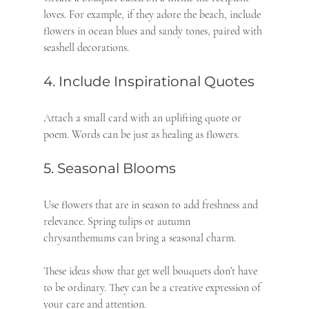
loves. For example, if they adore the beach, include 
flowers in ocean blues and sandy tones, paired with 
seashell decorations.
4. Include Inspirational Quotes
Attach a small card with an uplifting quote or 
poem. Words can be just as healing as flowers.
5. Seasonal Blooms
Use flowers that are in season to add freshness and 
relevance. Spring tulips or autumn 
chrysanthemums can bring a seasonal charm.
These ideas show that get well bouquets don’t have 
to be ordinary. They can be a creative expression of 
your care and attention.