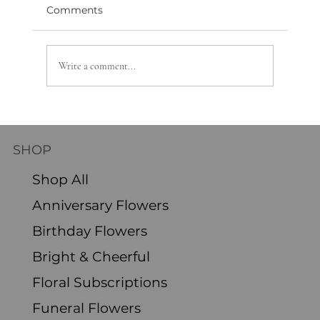
Comments
Write a comment...
Discover the Joys of Monthly Flower
Delivery Subscription
SHOP
Shop All
Anniversary Flowers
Birthday Flowers
Bright & Cheerful
Floral Subscriptions
Funeral Flowers