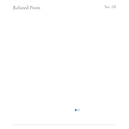
Related Posts
See All