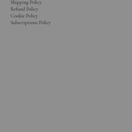
Shipping Policy
Refund Policy
Cookie Policy
Subscriptions Policy