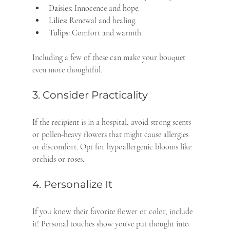
Daisies:
 Innocence and hope.
Lilies:
 Renewal and healing.
Tulips:
 Comfort and warmth.
Including a few of these can make your bouquet 
even more thoughtful.
3. Consider Practicality
If the recipient is in a hospital, avoid strong scents 
or pollen-heavy flowers that might cause allergies 
or discomfort. Opt for hypoallergenic blooms like 
orchids or roses.
4. Personalize It
If you know their favorite flower or color, include 
it! Personal touches show you’ve put thought into 