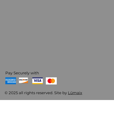
Pay Securely with
© 2025 all rights reserved. Site by
Lūmaix