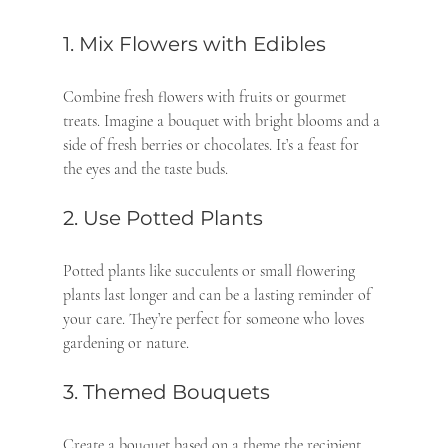
1. Mix Flowers with Edibles
Combine fresh flowers with fruits or gourmet 
treats. Imagine a bouquet with bright blooms and a 
side of fresh berries or chocolates. It’s a feast for 
the eyes and the taste buds.
2. Use Potted Plants
Potted plants like succulents or small flowering 
plants last longer and can be a lasting reminder of 
your care. They’re perfect for someone who loves 
gardening or nature.
3. Themed Bouquets
Create a bouquet based on a theme the recipient 