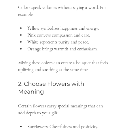
Colors speak volumes without saying a word. For 
example:
Yellow
 symbolizes happiness and energy.
Pink
 conveys compassion and care.
White
 represents purity and peace.
Orange
 brings warmth and enthusiasm.
Mixing these colors can create a bouquet that feels 
uplifting and soothing at the same time.
2. Choose Flowers with 
Meaning
Certain flowers carry special meanings that can 
add depth to your gift:
Sunflowers:
 Cheerfulness and positivity.