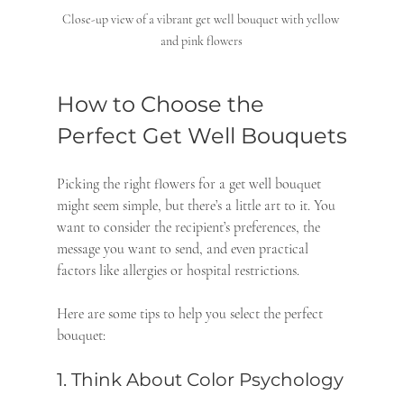
Close-up view of a vibrant get well bouquet with yellow 
and pink flowers
How to Choose the 
Perfect Get Well Bouquets
Picking the right flowers for a get well bouquet 
might seem simple, but there’s a little art to it. You 
want to consider the recipient’s preferences, the 
message you want to send, and even practical 
factors like allergies or hospital restrictions.
Here are some tips to help you select the perfect 
bouquet:
1. Think About Color Psychology