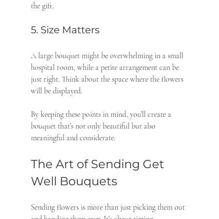
the gift.
5. Size Matters
A large bouquet might be overwhelming in a small 
hospital room, while a petite arrangement can be 
just right. Think about the space where the flowers 
will be displayed.
By keeping these points in mind, you’ll create a 
bouquet that’s not only beautiful but also 
meaningful and considerate.
The Art of Sending Get 
Well Bouquets
Sending flowers is more than just picking them out 
and handing them over. It’s about timing, 