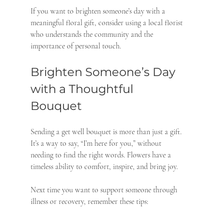
If you want to brighten someone’s day with a 
meaningful floral gift, consider using a local florist 
who understands the community and the 
importance of personal touch.
Brighten Someone’s Day 
with a Thoughtful 
Bouquet
Sending a get well bouquet is more than just a gift. 
It’s a way to say, “I’m here for you,” without 
needing to find the right words. Flowers have a 
timeless ability to comfort, inspire, and bring joy.
Next time you want to support someone through 
illness or recovery, remember these tips: