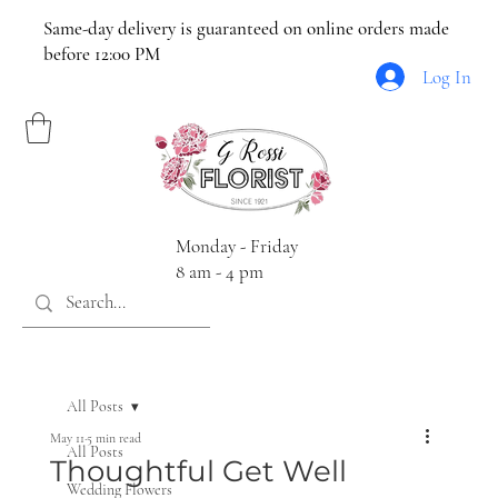
Same-day delivery is guaranteed on online orders made
before 12:00 PM
Log In
Monday - Friday
8 am - 4 pm
All Posts
May 11
5 min read
All Posts
Thoughtful Get Well
Wedding Flowers