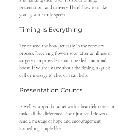
presentation, and delivery. Here’s how to make 
your gesture truly special.
Timing Is Everything
Try to send the bouquet early in the recovery 
process. Receiving flowers soon after an illness or 
surgery can provide a much-needed emotional 
boost. If you’re unsure about the timing, a quick 
call or message to check in can help.
Presentation Counts
A well-wrapped bouquet with a heartfelt note can 
make all the difference. Don’t just send flowers—
send a message of hope and encouragement. 
Something simple like: