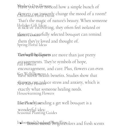
Mother’s Day Flowers
Have you ever noticed how a simple bunch of 
flowers can instantly change the mood of a room? 
Christmas Floral Decor
That’s the magic of nature’s beauty. When someone 
Holiday Gift Ideas
is sick or recovering, they often feel isolated or 
down. A carefully selected bouquet can remind 
Easter Flowers
them they’re loved and thought of.
Spring Floral Ideas
Thanksgiving Flowers
Get well bouquets
 are more than just pretty 
arrangements. They’re symbols of hope, 
Fall Flowers
encouragement, and care. Plus, flowers can even 
Get Well Flowers
have subtle health benefits. Studies show that 
flowers can reduce stress and anxiety, which is 
New Baby Flowers
exactly what someone healing needs.
Housewarming Flowers
Here’s why sending a get well bouquet is a 
Live Plant Care
wonderful idea:
Seasonal Planting Guides
Indoor and Outdoor Plant Tips
Boosts mood:
 Bright colors and fresh scents 