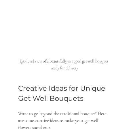
Eye-level view of a beautifully wrapped get well bouquet 
ready for delivery
Creative Ideas for Unique 
Get Well Bouquets
Want to go beyond the traditional bouquet? Here 
are some creative ideas to make your get well 
flowers stand out: