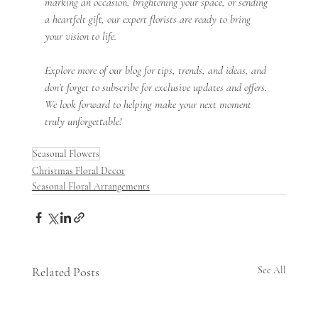
marking an occasion, brightening your space, or sending 
a heartfelt gift, our expert florists are ready to bring 
your vision to life.
Explore more of our blog for tips, trends, and ideas, and 
don’t forget to subscribe for exclusive updates and offers. 
We look forward to helping make your next moment 
truly unforgettable!
Seasonal Flowers
Christmas Floral Decor
Seasonal Floral Arrangements
Related Posts
See All