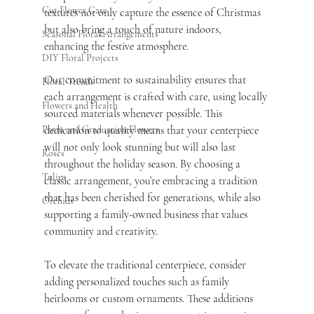
Cut Flower Care
textures not only capture the essence of Christmas 
but also bring a touch of nature indoors, 
Seasonal Floral Arrangements
enhancing the festive atmosphere.
DIY Floral Projects
Our commitment to sustainability ensures that 
Floral Trends
each arrangement is crafted with care, using locally 
Flowers and Health
sourced materials whenever possible. This 
dedication to quality means that your centerpiece 
Prom and Graduation Flowers
will not only look stunning but will also last 
Roses
throughout the holiday season. By choosing a 
Tulips
classic arrangement, you’re embracing a tradition 
that has been cherished for generations, while also 
Orchids
supporting a family-owned business that values 
community and creativity.
To elevate the traditional centerpiece, consider 
adding personalized touches such as family 
heirlooms or custom ornaments. These additions 