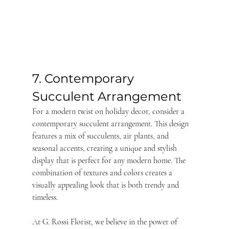
7. Contemporary 
Succulent Arrangement
For a modern twist on holiday decor, consider a 
contemporary succulent arrangement. This design 
features a mix of succulents, air plants, and 
seasonal accents, creating a unique and stylish 
display that is perfect for any modern home. The 
combination of textures and colors creates a 
visually appealing look that is both trendy and 
timeless.
At G. Rossi Florist, we believe in the power of 