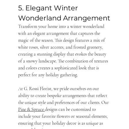
5. Elegant Winter 
Wonderland Arrangement
Transform your home into a winter wonderland 
with an elegant arrangement that captures the 
magic of the season. This design features a mix of 
white roses, silver accents, and frosted greenery, 
creating a stunning display that evokes the beauty 
of a snowy landscape. The combination of textures 
and colors creates a sophisticated look that is 
perfect for any holiday gathering.
At G. Rossi Florist, we pride ourselves on our 
ability to create bespoke arrangements that reflect 
the unique style and preferences of our clients. Our 
Pine & Spruce 
designs can be customized to 
include your favorite flowers or seasonal elements, 
ensuring that your holiday decor is as unique as 