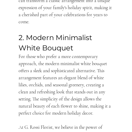
can transform a classic arrangement into a unique 
expression of your family's holiday spirit, making it 
a cherished part of your celebrations for years to 
come.
2. Modern Minimalist 
White Bouquet
For those who prefer a more contemporary 
approach, the modern minimalist white bouquet 
offers a sleek and sophisticated alternative. This 
arrangement features an elegant blend of white 
lilies, orchids, and seasonal greenery, creating a 
clean and refreshing look that stands out in any 
setting. The simplicity of the design allows the 
natural beauty of each flower to shine, making it a 
perfect choice for modern holiday decor.
At G. Rossi Florist, we believe in the power of 