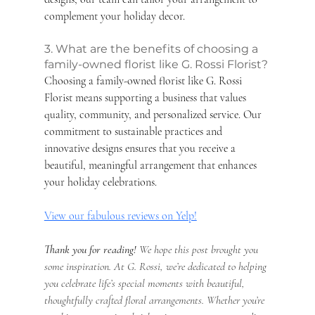
complement your holiday decor.
3. What are the benefits of choosing a 
family-owned florist like G. Rossi Florist?
Choosing a family-owned florist like G. Rossi 
Florist means supporting a business that values 
quality, community, and personalized service. Our 
commitment to sustainable practices and 
innovative designs ensures that you receive a 
beautiful, meaningful arrangement that enhances 
your holiday celebrations.
View our fabulous reviews on Yelp!
Thank you for reading!
 We hope this post brought you 
some inspiration. At G. Rossi, we’re dedicated to helping 
you celebrate life’s special moments with beautiful, 
thoughtfully crafted floral arrangements. Whether you’re 