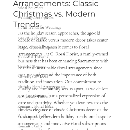
Arrangements: Classic
Bridal Bouquets
Christmas vs. Modern
Wedding Centerpieces
Trends
Floral Trends for Weddings
As the holiday season approaches, the age-old 
Sympathy Flowers
debate of classic versus modern decor takes center 
stage, especially when it comes to floral 
Funeral Flower Etiquette
arrangements. At G. Rossi Florist, a family-owned 
Memorial Tributes
business that has been enhancing Sacramento with 
Birthday Flowers
beautiful, sustainable floral arrangements since 
1921, we understand the importance of both 
Birthday Gift Ideas
tradition and innovation. Our commitment to 
Birthday Floral Arrangements
quality and community sets us apart, as we deliver 
not just flowers, but a personalized expression of 
Anniversary Flowers
care and creativity. Whether you lean towards the 
Romantic Floral Ideas
timeless elegance of classic Christmas decor or the 
Valentine’s Day Flowers
fresh appeal of modern holiday trends, our bespoke 
arrangements and innovative floral subscriptions 
Romantic Gifts