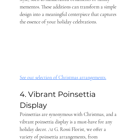
mementos. These additions can transform a simple 
design into a meaningful centerpiece that captures 
the essence of your holiday celebrations.
See our selection of Christmas arrangements.
4. Vibrant Poinsettia 
Display
Poinsettias are synonymous with Christmas, and a 
vibrant poinsettia display is a must-have for any 
holiday decor. At G. Rossi Florist, we offer a 
variety of poinsettia arrangements, from 