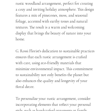
rustic woodland arrangement, perfect for creating 
a cozy and inviting holiday atmosphere. This design 
features a mix of pinecones, moss, and seasonal 
foliage, accented with earthy tones and natural 
textures. The result is a warm and welcoming 
display that brings the beauty of nature into your 
home.
G. Rossi Florist's dedication to sustainable practices 
ensures that each rustic arrangement is crafted 
with care, using eco-friendly materials that 
minimize environmental impact. This commitment 
to sustainability not only benefits the planet but 
also enhances the quality and longevity of your 
floral decor.
To personalize your rustic arrangement, consider 
incorporating elements that reflect your personal 
style, such as handcrafted ornaments or family 