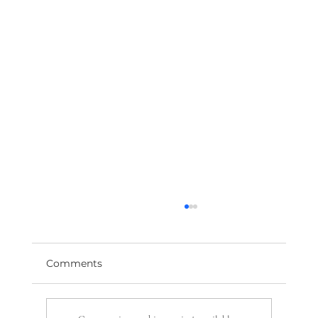
Comments