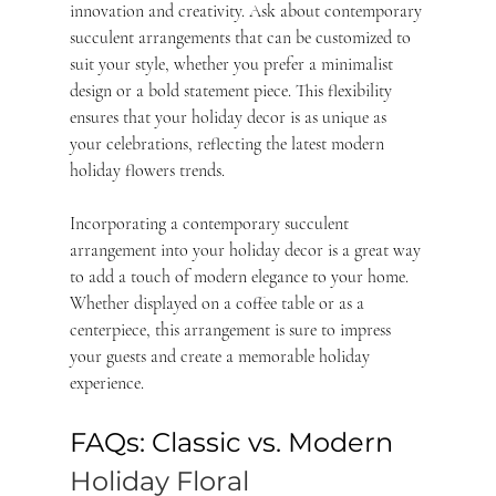
innovation and creativity. Ask about contemporary 
succulent arrangements that can be customized to 
suit your style, whether you prefer a minimalist 
design or a bold statement piece. This flexibility 
ensures that your holiday decor is as unique as 
your celebrations, reflecting the latest modern 
holiday flowers trends.
Incorporating a contemporary succulent 
arrangement into your holiday decor is a great way 
to add a touch of modern elegance to your home. 
Whether displayed on a coffee table or as a 
centerpiece, this arrangement is sure to impress 
your guests and create a memorable holiday 
experience.
FAQs: Classic vs. Modern 
Holiday Floral 