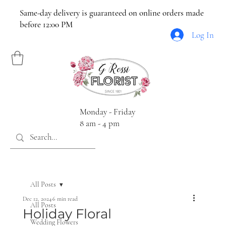
Same-day delivery is guaranteed on online orders made
before 12:00 PM
Log In
Monday - Friday
8 am - 4 pm
All Posts
Dec 12, 2024
6 min read
All Posts
Holiday Floral
Wedding Flowers