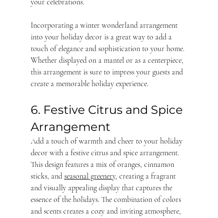
your celebrations.
Incorporating a winter wonderland arrangement 
into your holiday decor is a great way to add a 
touch of elegance and sophistication to your home. 
Whether displayed on a mantel or as a centerpiece, 
this arrangement is sure to impress your guests and 
create a memorable holiday experience.
6. Festive Citrus and Spice 
Arrangement
Add a touch of warmth and cheer to your holiday 
decor with a festive citrus and spice arrangement. 
This design features a mix of oranges, cinnamon 
sticks, and 
seasonal greenery
, creating a fragrant 
and visually appealing display that captures the 
essence of the holidays. The combination of colors 
and scents creates a cozy and inviting atmosphere, 