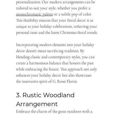
personalization. Our modern arrangements can be 
tailored to suit your style, whether you prefer a 
monochromatic palette
 or a subtle pop of color. 
This flexibility ensures that your floral decor is as 
unique as your holiday celebrations, reflecting your 
personal taste and the latest Christmas floral trends.
Incorporating modern elements into your holiday 
decor doesn't mean sacrificing tradition. By 
blending classic and contemporary styles, you can 
create a harmonious balance that honors the past 
while embracing the future. This approach not only 
enhances your holiday decor but also showcases 
the innovative spirit of G. Rossi Florist.
3. Rustic Woodland 
Arrangement
Embrace the charm of the great outdoors with a 