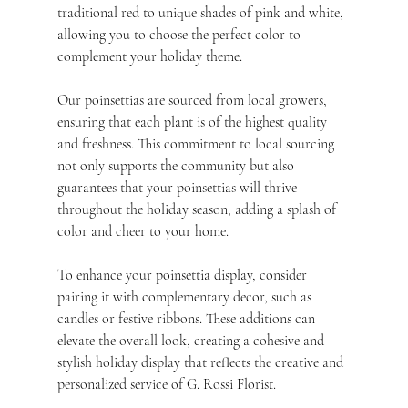
traditional red to unique shades of pink and white, 
allowing you to choose the perfect color to 
complement your holiday theme.
Our poinsettias are sourced from local growers, 
ensuring that each plant is of the highest quality 
and freshness. This commitment to local sourcing 
not only supports the community but also 
guarantees that your poinsettias will thrive 
throughout the holiday season, adding a splash of 
color and cheer to your home.
To enhance your poinsettia display, consider 
pairing it with complementary decor, such as 
candles or festive ribbons. These additions can 
elevate the overall look, creating a cohesive and 
stylish holiday display that reflects the creative and 
personalized service of G. Rossi Florist.