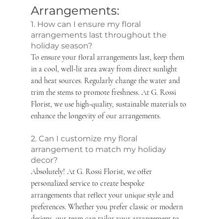
Arrangements: 
1. How can I ensure my floral 
arrangements last throughout the 
holiday season?
To ensure your floral arrangements last, keep them 
in a cool, well-lit area away from direct sunlight 
and heat sources. Regularly change the water and 
trim the stems to promote freshness. At G. Rossi 
Florist, we use high-quality, sustainable materials to 
enhance the longevity of our arrangements.
2. Can I customize my floral 
arrangement to match my holiday 
decor?
Absolutely! At G. Rossi Florist, we offer 
personalized service to create bespoke 
arrangements that reflect your unique style and 
preferences. Whether you prefer classic or modern 
designs, our team can tailor your arrangement to 