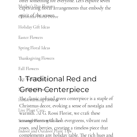
offer something for everyone. Let's explore seven 
Mother’s Day Flowers
captivating floral arrangements that embody the 
spirit of the season.
Christmas Floral Decor
Holiday Gift Ideas
Easter Flowers
Spring Floral Ideas
Thanksgiving Flowers
Fall Flowers
1. Traditional Red and 
Get Well Flowers
Green Centerpiece
New Baby Flowers
The classic red and green centerpiece is a staple of 
Housewarming Flowers
Christmas decor, evoking a sense of nostalgia and 
Live Plant Care
warmth. At G. Rossi Florist, we craft these 
arrangements with lush evergreens, vibrant red 
Seasonal Planting Guides
roses, and berries, creating a timeless piece that 
Indoor and Outdoor Plant Tips
complements any holiday table. The rich hues and 