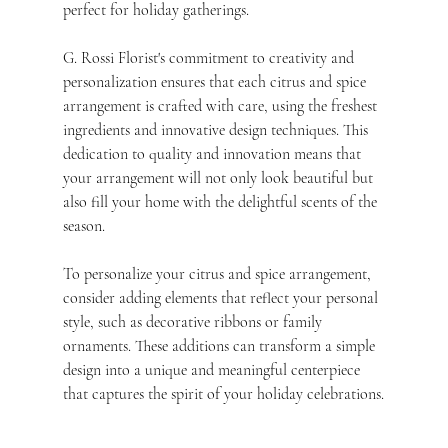
perfect for holiday gatherings.
G. Rossi Florist's commitment to creativity and 
personalization ensures that each citrus and spice 
arrangement is crafted with care, using the freshest 
ingredients and innovative design techniques. This 
dedication to quality and innovation means that 
your arrangement will not only look beautiful but 
also fill your home with the delightful scents of the 
season.
To personalize your citrus and spice arrangement, 
consider adding elements that reflect your personal 
style, such as decorative ribbons or family 
ornaments. These additions can transform a simple 
design into a unique and meaningful centerpiece 
that captures the spirit of your holiday celebrations.