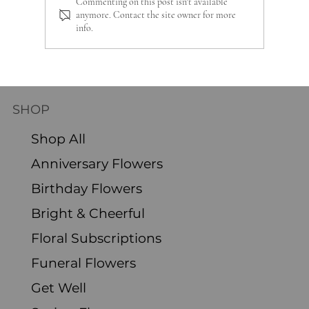
Commenting on this post isn't available
anymore. Contact the site owner for more
info.
Sustainable Gardening: Preparing
Perennials for Winter
SHOP
Shop All
Anniversary Flowers
Birthday Flowers
Bright & Cheerful
Floral Subscriptions
Funeral Flowers
Get Well