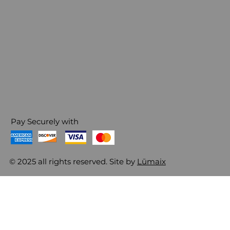
Pay Securely with
© 2025 all rights reserved. Site by
Lūmaix