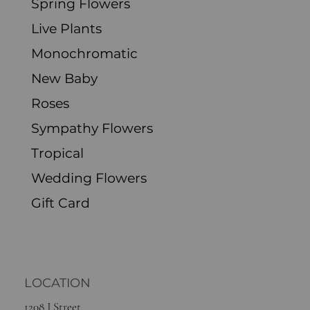
Spring Flowers
Live Plants
Monochromatic
New Baby
Roses
Sympathy Flowers
Tropical
Wedding Flowers
Gift Card
LOCATION
1208 J Street