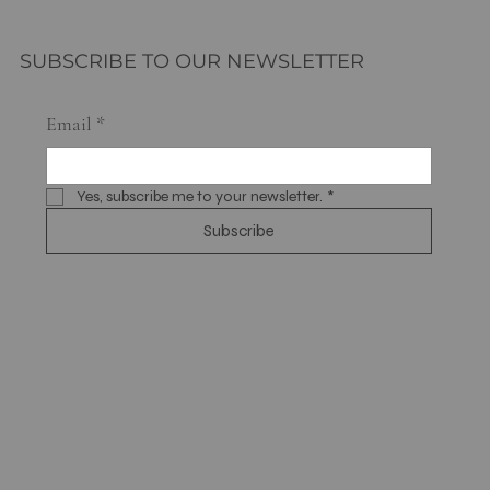
SUBSCRIBE TO OUR NEWSLETTER
Email
*
Yes, subscribe me to your newsletter.
*
Subscribe