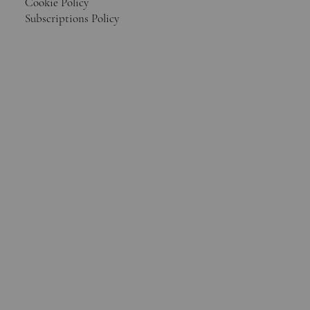
Cookie Policy
Subscriptions Policy