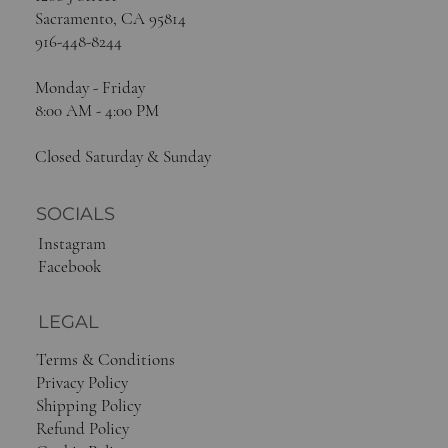
Sacramento, CA 95814
916-448-8244
Monday - Friday
8:00 AM - 4:00 PM
Closed Saturday & Sunday
SOCIALS
Instagram
Facebook
LEGAL
Terms & Conditions
Privacy Policy
Shipping Policy
Refund Policy