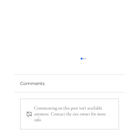
Comments
Commenting on this post isn't available
anymore. Contact the site owner for more
info.
Sympathy Flowers: A Guide to
Expressing Condolences with Dignity