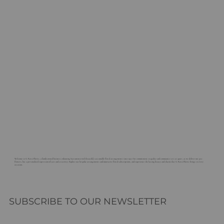
Welcome to G. Rossi Florist, a family-owned business enhancing Sacramento with beautiful, sustainable floral arrangements since 1921. Our commitment to quality and community sets us apart, as we deliver not just
flowers, but a personalized expression of care and creativity. Explore our bespoke arrangements and innovative floral subscriptions, and experience the lasting beauty and charm that G. Rossi Florist brings to every
occasion.
SUBSCRIBE TO OUR NEWSLETTER