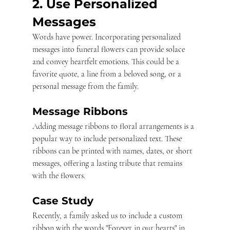
2. Use Personalized 
Messages
Words have power. Incorporating personalized 
messages into funeral flowers can provide solace 
and convey heartfelt emotions. This could be a 
favorite quote, a line from a beloved song, or a 
personal message from the family.
Message Ribbons
Adding message ribbons to floral arrangements is a 
popular way to include personalized text. These 
ribbons can be printed with names, dates, or short 
messages, offering a lasting tribute that remains 
with the flowers.
Case Study
Recently, a family asked us to include a custom 
ribbon with the words "Forever in our hearts" in 