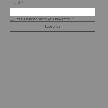
Email
*
Yes, subscribe me to your newsletter.
*
Subscribe