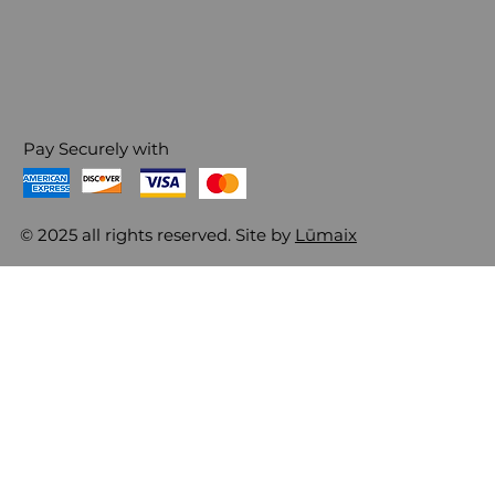
Pay Securely with
© 2025 all rights reserved. Site by
Lūmaix