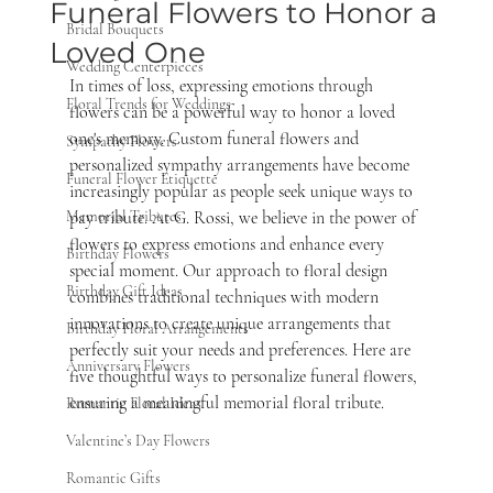
Funeral Flowers to Honor a
Bridal Bouquets
Loved One
Wedding Centerpieces
In times of loss, expressing emotions through 
Floral Trends for Weddings
flowers can be a powerful way to honor a loved 
one's memory. Custom funeral flowers and 
Sympathy Flowers
personalized sympathy arrangements have become 
Funeral Flower Etiquette
increasingly popular as people seek unique ways to 
Memorial Tributes
pay tribute. At G. Rossi, we believe in the power of 
flowers to express emotions and enhance every 
Birthday Flowers
special moment. Our approach to floral design 
Birthday Gift Ideas
combines traditional techniques with modern 
innovations to create unique arrangements that 
Birthday Floral Arrangements
perfectly suit your needs and preferences. Here are 
Anniversary Flowers
five thoughtful ways to personalize funeral flowers, 
ensuring a meaningful memorial floral tribute.
Romantic Floral Ideas
Valentine’s Day Flowers
Romantic Gifts