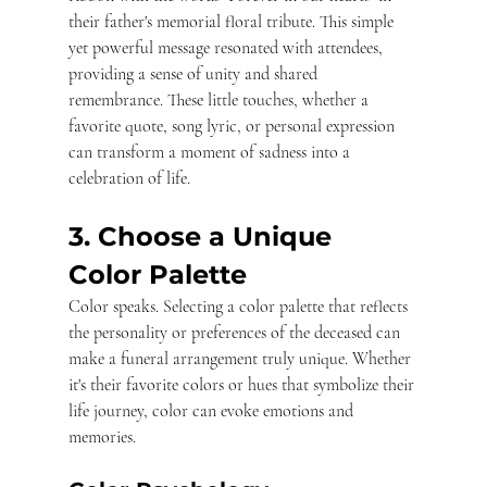
their father's memorial floral tribute. This simple 
yet powerful message resonated with attendees, 
providing a sense of unity and shared 
remembrance. These little touches, whether a 
favorite quote, song lyric, or personal expression 
can transform a moment of sadness into a 
celebration of life.
3. Choose a Unique 
Color Palette
Color speaks. Selecting a color palette that reflects 
the personality or preferences of the deceased can 
make a funeral arrangement truly unique. Whether 
it's their favorite colors or hues that symbolize their 
life journey, color can evoke emotions and 
memories.