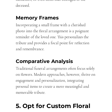
deceased.
Memory Frames
Incorporating a small frame with a cherished 
photo into the floral arrangement is a poignant 
reminder of the loved one. This personalizes the 
tribute and provides a focal point for reflection 
and remembrance.
Comparative Analysis
Traditional funeral arrangements often focus solely 
on flowers. Modern approaches, however, thrive on 
engagement and personalization, integrating 
personal items to create a more meaningful and 
memorable tribute. 
5. Opt for Custom Floral 