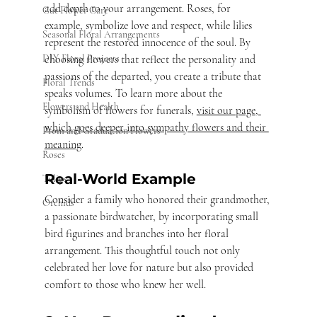
add depth to your arrangement. Roses, for 
Cut Flower Care
example, symbolize love and respect, while lilies 
Seasonal Floral Arrangements
represent the restored innocence of the soul. By 
choosing flowers that reflect the personality and 
DIY Floral Projects
passions of the departed, you create a tribute that 
Floral Trends
speaks volumes. To learn more about the 
Flowers and Health
symbolism of flowers for funerals, 
visit our page, 
which goes deeper into sympathy flowers and their 
Prom and Graduation Flowers
meaning
. 
Roses
Real-World Example
Tulips
Consider a family who honored their grandmother, 
Orchids
a passionate birdwatcher, by incorporating small 
bird figurines and branches into her floral 
arrangement. This thoughtful touch not only 
celebrated her love for nature but also provided 
comfort to those who knew her well.