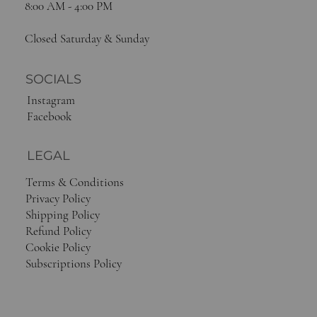
8:00 AM - 4:00 PM
Closed Saturday & Sunday
SOCIALS
Instagram
Facebook
LEGAL
Terms & Conditions
Privacy Policy
Shipping Policy
Refund Policy
Cookie Policy
Subscriptions Policy