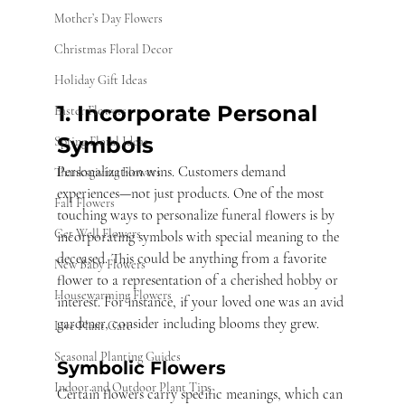
Mother’s Day Flowers
Christmas Floral Decor
Holiday Gift Ideas
1. Incorporate Personal 
Easter Flowers
Symbols
Spring Floral Ideas
Personalization wins. Customers demand 
Thanksgiving Flowers
experiences—not just products. One of the most 
Fall Flowers
touching ways to personalize funeral flowers is by 
Get Well Flowers
incorporating symbols with special meaning to the 
deceased. This could be anything from a favorite 
New Baby Flowers
flower to a representation of a cherished hobby or 
Housewarming Flowers
interest. For instance, if your loved one was an avid 
gardener, consider including blooms they grew.
Live Plant Care
Seasonal Planting Guides
Symbolic Flowers
Indoor and Outdoor Plant Tips
Certain flowers carry specific meanings, which can 