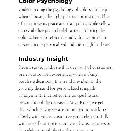
Color Psychology
Understanding the psychology of colors can help 
when choosing the right palette. For instance, blue 
often represents peace and tranquility, while yellow 
can symbolize joy and celebration. Tailoring the 
color scheme to reflect the individual's spirit can 
create a more personalized and meaningful tribute.
Industry Insight
Recent surveys indicate that over 
60% of consumers 
prefer customized experiences when making 
purchase decisions
. This trend is evident in the 
growing demand for personalized sympathy 
arrangements that reflect the unique life and 
personality of the deceased. At G. Rossi, we get 
this, which is why we are committed to working 
closely with you to customize your selection. 
Talk 
with one of our florists today
 to discuss your vision 
for celebration of life floral arrangements.