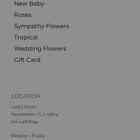
New Baby
Roses
Sympathy Flowers
Tropical
Wedding Flowers
Gift Card
LOCATION
1208 J Street
Sacramento, CA 95814
916-448-8244
Monday - Friday