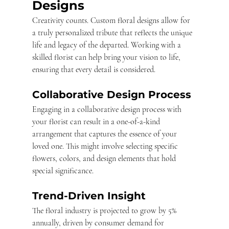
Designs
Creativity counts. Custom floral designs allow for 
a truly personalized tribute that reflects the unique 
life and legacy of the departed. Working with a 
skilled florist can help bring your vision to life, 
ensuring that every detail is considered.
Collaborative Design Process
Engaging in a collaborative design process with 
your florist can result in a one-of-a-kind 
arrangement that captures the essence of your 
loved one. This might involve selecting specific 
flowers, colors, and design elements that hold 
special significance.
Trend-Driven Insight
The floral industry is projected to grow by 5% 
annually, driven by consumer demand for 