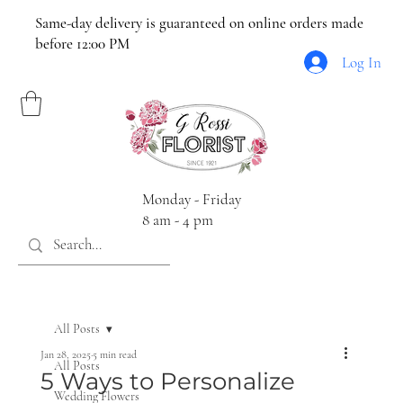
Same-day delivery is guaranteed on online orders made
before 12:00 PM
Log In
Monday - Friday
8 am - 4 pm
All Posts
Jan 28, 2025
5 min read
All Posts
5 Ways to Personalize
Wedding Flowers