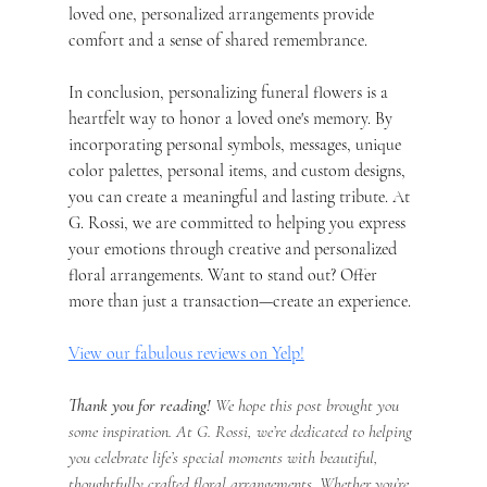
loved one, personalized arrangements provide 
comfort and a sense of shared remembrance.
In conclusion, personalizing funeral flowers is a 
heartfelt way to honor a loved one's memory. By 
incorporating personal symbols, messages, unique 
color palettes, personal items, and custom designs, 
you can create a meaningful and lasting tribute. At 
G. Rossi, we are committed to helping you express 
your emotions through creative and personalized 
floral arrangements. Want to stand out? Offer 
more than just a transaction—create an experience.
View our fabulous reviews on Yelp!
Thank you for reading!
 We hope this post brought you 
some inspiration. At G. Rossi, we’re dedicated to helping 
you celebrate life’s special moments with beautiful, 
thoughtfully crafted floral arrangements. Whether you’re 