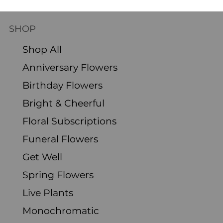
and Care
SHOP
Shop All
Anniversary Flowers
Birthday Flowers
Bright & Cheerful
Floral Subscriptions
Funeral Flowers
Get Well
Spring Flowers
Live Plants
Monochromatic