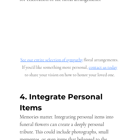
See our entire selection of sympathy
 floral arrangements. 
If you'd like something more personal, 
contact us today
to share your vision on how to honor your loved one.
4. Integrate Personal 
Items
Memories matter. Integrating personal items into 
funeral flowers can create a deeply personal 
tribute. This could include photographs, small 
mementos, or even items that belonged to the 