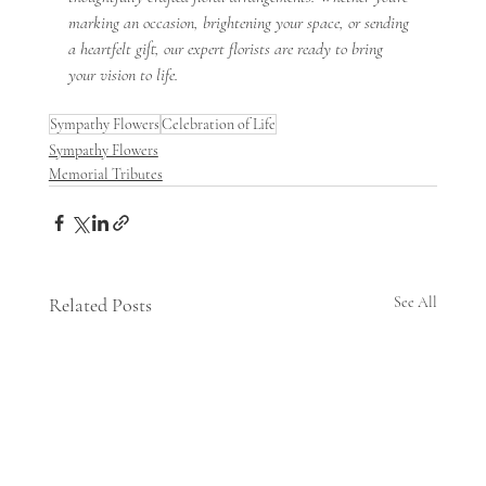
marking an occasion, brightening your space, or sending 
a heartfelt gift, our expert florists are ready to bring 
your vision to life.
Sympathy Flowers
Celebration of Life
Sympathy Flowers
Memorial Tributes
Related Posts
See All