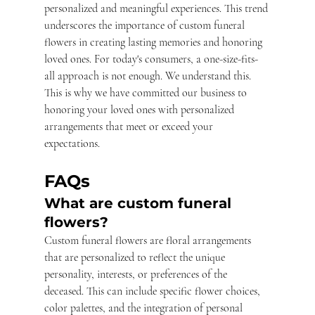
personalized and meaningful experiences. This trend 
underscores the importance of custom funeral 
flowers in creating lasting memories and honoring 
loved ones. For today's consumers, a one-size-fits-
all approach is not enough. We understand this. 
This is why we have committed our business to 
honoring your loved ones with personalized 
arrangements that meet or exceed your 
expectations.
FAQs
What are custom funeral 
flowers?
Custom funeral flowers are floral arrangements 
that are personalized to reflect the unique 
personality, interests, or preferences of the 
deceased. This can include specific flower choices, 
color palettes, and the integration of personal 