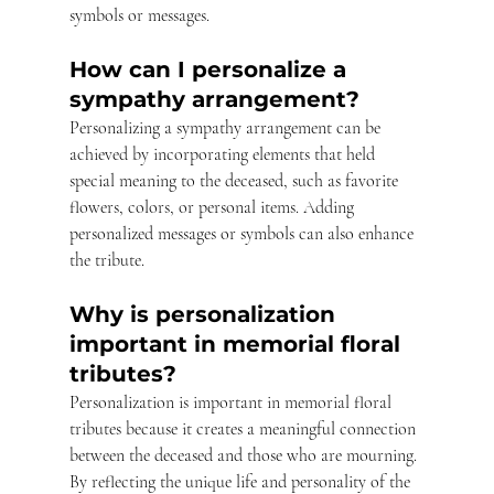
symbols or messages.
How can I personalize a 
sympathy arrangement?
Personalizing a sympathy arrangement can be 
achieved by incorporating elements that held 
special meaning to the deceased, such as favorite 
flowers, colors, or personal items. Adding 
personalized messages or symbols can also enhance 
the tribute.
Why is personalization 
important in memorial floral 
tributes?
Personalization is important in memorial floral 
tributes because it creates a meaningful connection 
between the deceased and those who are mourning. 
By reflecting the unique life and personality of the 