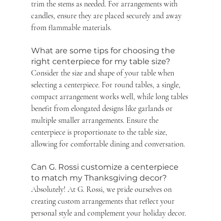
trim the stems as needed. For arrangements with 
candles, ensure they are placed securely and away 
from flammable materials.
What are some tips for choosing the 
right centerpiece for my table size? 
Consider the size and shape of your table when 
selecting a centerpiece. For round tables, a single, 
compact arrangement works well, while long tables 
benefit from elongated designs like garlands or 
multiple smaller arrangements. Ensure the 
centerpiece is proportionate to the table size, 
allowing for comfortable dining and conversation.
Can G. Rossi customize a centerpiece 
to match my Thanksgiving decor? 
Absolutely! At G. Rossi, we pride ourselves on 
creating custom arrangements that reflect your 
personal style and complement your holiday decor. 