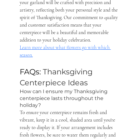
your garland will be crafted with precision and 
artistry, reflecting both your personal style and the 
spirit of Thanksgiving. Our commitment to quality 
and customer satisfaction means that your 
centerpiece will be a beautiful and memorable 
addition to your holiday celebration. 
Learn more about what flowers go with which 
season.
FAQs: 
Thanksgiving 
Centerpiece Ideas
How can I ensure my Thanksgiving 
centerpiece lasts throughout the 
holiday? 
To ensure your centerpiece remains fresh and 
vibrant, keep it in a cool, shaded area until you're 
ready to display it. If your arrangement includes 
fresh flowers, be sure to water them regularly and 