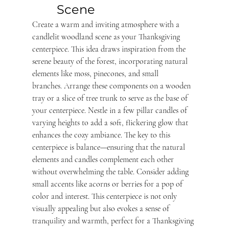
Scene 
Create a warm and inviting atmosphere with a 
candlelit woodland scene as your Thanksgiving 
centerpiece. This idea draws inspiration from the 
serene beauty of the forest, incorporating natural 
elements like moss, pinecones, and small 
branches. Arrange these components on a wooden 
tray or a slice of tree trunk to serve as the base of 
your centerpiece. Nestle in a few pillar candles of 
varying heights to add a soft, flickering glow that 
enhances the cozy ambiance. The key to this 
centerpiece is balance—ensuring that the natural 
elements and candles complement each other 
without overwhelming the table. Consider adding 
small accents like acorns or berries for a pop of 
color and interest. This centerpiece is not only 
visually appealing but also evokes a sense of 
tranquility and warmth, perfect for a Thanksgiving 