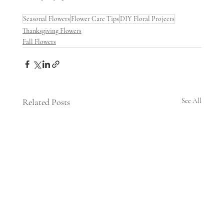
Seasonal Flowers
Flower Care Tips
DIY Floral Projects
Thanksgiving Flowers
Fall Flowers
Related Posts
See All