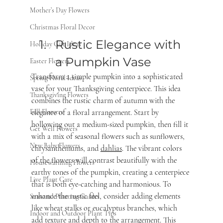
Mother’s Day Flowers
Christmas Floral Decor
Rustic Elegance with 
Holiday Gift Ideas
a Pumpkin Vase 
Easter Flowers
Transform a simple pumpkin into a sophisticated 
Spring Floral Ideas
vase for your Thanksgiving centerpiece. This idea 
Thanksgiving Flowers
combines the rustic charm of autumn with the 
elegance of a floral arrangement. Start by 
Fall Flowers
hollowing out a medium-sized pumpkin, then fill it 
Get Well Flowers
with a mix of seasonal flowers such as sunflowers, 
New Baby Flowers
chrysanthemums, and 
dahlias
. The vibrant colors 
of the flowers will contrast beautifully with the 
Housewarming Flowers
earthy tones of the pumpkin, creating a centerpiece 
Live Plant Care
that is both eye-catching and harmonious. To 
enhance the rustic feel, consider adding elements 
Seasonal Planting Guides
like wheat stalks or eucalyptus branches, which 
Indoor and Outdoor Plant Tips
add texture and depth to the arrangement. This 