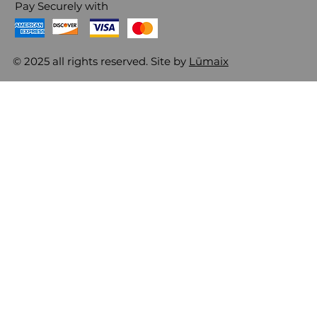
Pay Securely with
© 2025 all rights reserved. Site by
Lūmaix