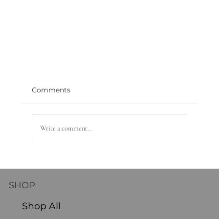
Comments
Write a comment...
SHOP
How to Transition Your Floral Decor from
Shop All
Fall to Winter