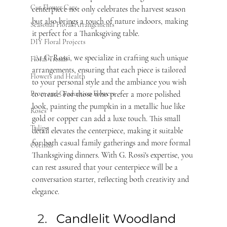
Cut Flower Care
centerpiece not only celebrates the harvest season 
but also brings a touch of nature indoors, making 
Seasonal Floral Arrangements
it perfect for a Thanksgiving table.
DIY Floral Projects
 At G. Rossi, we specialize in crafting such unique 
Floral Trends
arrangements, ensuring that each piece is tailored 
Flowers and Health
to your personal style and the ambiance you wish 
to create. For those who prefer a more polished 
Prom and Graduation Flowers
look, painting the pumpkin in a metallic hue like 
Roses
gold or copper can add a luxe touch. This small 
Tulips
detail elevates the centerpiece, making it suitable 
for both casual family gatherings and more formal 
Orchids
Thanksgiving dinners. With G. Rossi's expertise, you 
can rest assured that your centerpiece will be a 
conversation starter, reflecting both creativity and 
elegance.
Candlelit Woodland 