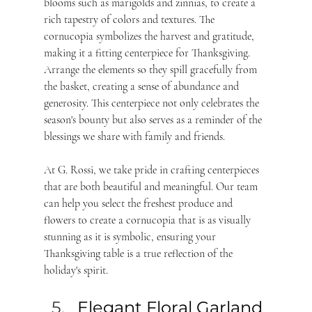
blooms such as marigolds and zinnias, to create a 
rich tapestry of colors and textures. The 
cornucopia symbolizes the harvest and gratitude, 
making it a fitting centerpiece for Thanksgiving. 
Arrange the elements so they spill gracefully from 
the basket, creating a sense of abundance and 
generosity. This centerpiece not only celebrates the 
season's bounty but also serves as a reminder of the 
blessings we share with family and friends. 
At G. Rossi, we take pride in crafting centerpieces 
that are both beautiful and meaningful. Our team 
can help you select the freshest produce and 
flowers to create a cornucopia that is as visually 
stunning as it is symbolic, ensuring your 
Thanksgiving table is a true reflection of the 
holiday's spirit.
Elegant Floral Garland 