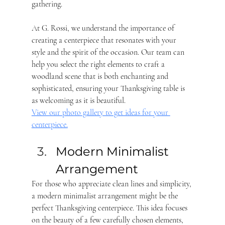
gathering. 
At G. Rossi, we understand the importance of 
creating a centerpiece that resonates with your 
style and the spirit of the occasion. Our team can 
help you select the right elements to craft a 
woodland scene that is both enchanting and 
sophisticated, ensuring your Thanksgiving table is 
as welcoming as it is beautiful.
View our photo gallery to get ideas for your 
centerpiece.
Modern Minimalist 
Arrangement 
For those who appreciate clean lines and simplicity, 
a modern minimalist arrangement might be the 
perfect Thanksgiving centerpiece. This idea focuses 
on the beauty of a few carefully chosen elements, 