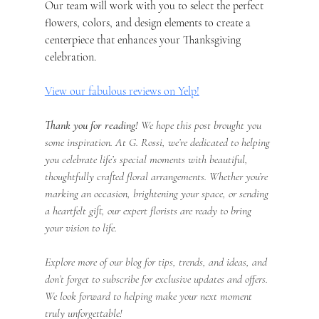
Our team will work with you to select the perfect 
flowers, colors, and design elements to create a 
centerpiece that enhances your Thanksgiving 
celebration.
View our fabulous reviews on Yelp!
Thank you for reading!
 We hope this post brought you 
some inspiration. At G. Rossi, we’re dedicated to helping 
you celebrate life’s special moments with beautiful, 
thoughtfully crafted floral arrangements. Whether you’re 
marking an occasion, brightening your space, or sending 
a heartfelt gift, our expert florists are ready to bring 
your vision to life.
Explore more of our blog for tips, trends, and ideas, and 
don’t forget to subscribe for exclusive updates and offers. 
We look forward to helping make your next moment 
truly unforgettable!