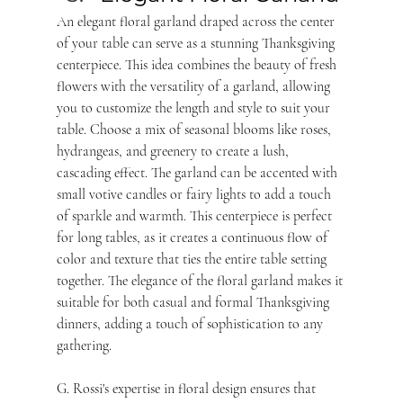
An elegant floral garland draped across the center 
of your table can serve as a stunning Thanksgiving 
centerpiece. This idea combines the beauty of fresh 
flowers with the versatility of a garland, allowing 
you to customize the length and style to suit your 
table. Choose a mix of seasonal blooms like roses, 
hydrangeas, and greenery to create a lush, 
cascading effect. The garland can be accented with 
small votive candles or fairy lights to add a touch 
of sparkle and warmth. This centerpiece is perfect 
for long tables, as it creates a continuous flow of 
color and texture that ties the entire table setting 
together. The elegance of the floral garland makes it 
suitable for both casual and formal Thanksgiving 
dinners, adding a touch of sophistication to any 
gathering. 
G. Rossi's expertise in floral design ensures that 