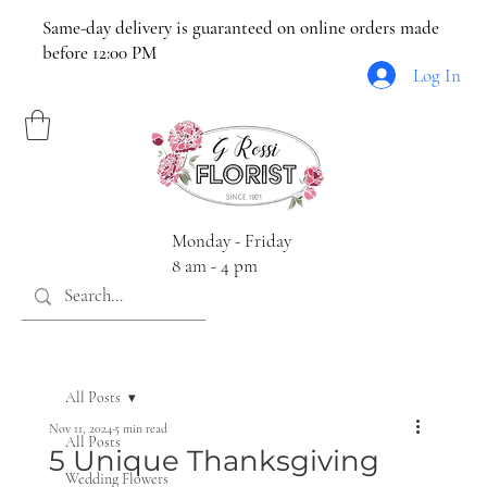
Same-day delivery is guaranteed on online orders made
before 12:00 PM
Log In
Monday - Friday
8 am - 4 pm
All Posts
Nov 11, 2024
5 min read
All Posts
5 Unique Thanksgiving
Wedding Flowers