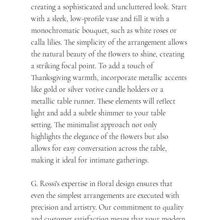
creating a sophisticated and uncluttered look. Start 
with a sleek, low-profile vase and fill it with a 
monochromatic bouquet, such as white roses or 
calla lilies. The simplicity of the arrangement allows 
the natural beauty of the flowers to shine, creating 
a striking focal point. To add a touch of 
Thanksgiving warmth, incorporate metallic accents 
like gold or silver votive candle holders or a 
metallic table runner. These elements will reflect 
light and add a subtle shimmer to your table 
setting. The minimalist approach not only 
highlights the elegance of the flowers but also 
allows for easy conversation across the table, 
making it ideal for intimate gatherings. 
G. Rossi's expertise in floral design ensures that 
even the simplest arrangements are executed with 
precision and artistry. Our commitment to quality 
and customer satisfaction means that your modern 