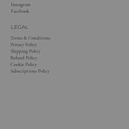
Instagram
Facebook
LEGAL
Terms & Conditions
Privacy Policy
Shipping Policy
Refund Policy
Cookie Policy
Subscriptions Policy