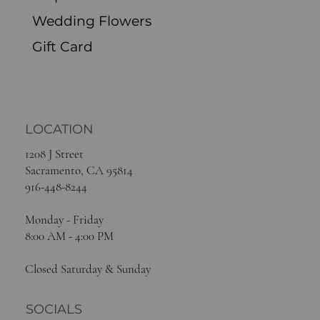
Wedding Flowers
Gift Card
LOCATION
1208 J Street
Sacramento, CA 95814
916-448-8244
Monday - Friday
8:00 AM - 4:00 PM
Closed Saturday & Sunday
SOCIALS