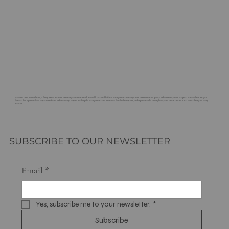
Welcome to G. Rossi Florist, a family-owned business enhancing Sacramento with beautiful, sustainable floral arrangements since 1921. Our commitment to quality and community sets us apart, as we deliver not just
flowers, but a personalized expression of care and creativity. Explore our bespoke arrangements and innovative floral subscriptions, and experience the lasting beauty and charm that G. Rossi Florist brings to every
occasion.
SUBSCRIBE TO OUR NEWSLETTER
Email
*
Yes, subscribe me to your newsletter.
*
Subscribe