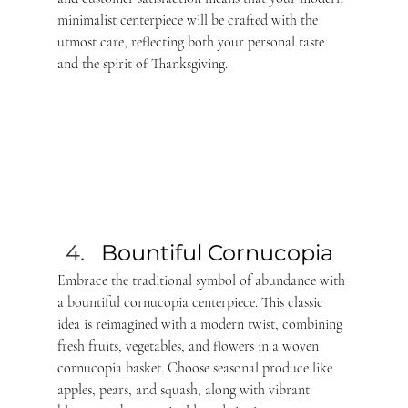
minimalist centerpiece will be crafted with the 
utmost care, reflecting both your personal taste 
and the spirit of Thanksgiving.
Bountiful Cornucopia 
Embrace the traditional symbol of abundance with 
a bountiful cornucopia centerpiece. This classic 
idea is reimagined with a modern twist, combining 
fresh fruits, vegetables, and flowers in a woven 
cornucopia basket. Choose seasonal produce like 
apples, pears, and squash, along with vibrant 