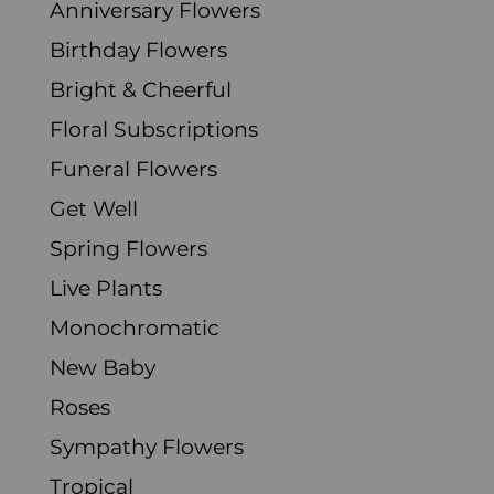
Anniversary Flowers
Birthday Flowers
Bright & Cheerful
Floral Subscriptions
Funeral Flowers
Get Well
Spring Flowers
Live Plants
Monochromatic
New Baby
Roses
Sympathy Flowers
Tropical