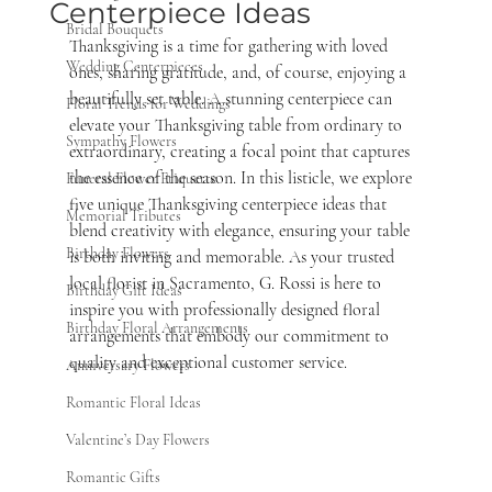
Centerpiece Ideas
Bridal Bouquets
Thanksgiving is a time for gathering with loved 
Wedding Centerpieces
ones, sharing gratitude, and, of course, enjoying a 
beautifully set table. A stunning centerpiece can 
Floral Trends for Weddings
elevate your Thanksgiving table from ordinary to 
Sympathy Flowers
extraordinary, creating a focal point that captures 
the essence of the season. In this listicle, we explore 
Funeral Flower Etiquette
five unique Thanksgiving centerpiece ideas that 
Memorial Tributes
blend creativity with elegance, ensuring your table 
Birthday Flowers
is both inviting and memorable. As your trusted 
local florist in Sacramento, G. Rossi is here to 
Birthday Gift Ideas
inspire you with professionally designed floral 
Birthday Floral Arrangements
arrangements that embody our commitment to 
quality and exceptional customer service.
Anniversary Flowers
Romantic Floral Ideas
Valentine’s Day Flowers
Romantic Gifts