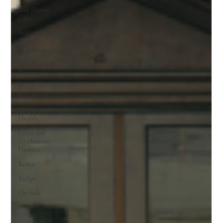
Cut Flower
Care
Seasonal
Floral
Arrangements
DIY Floral
Projects
Floral
Trends
Flowers and
Health
Prom and
Graduation
Flowers
Roses
Tulips
Orchids