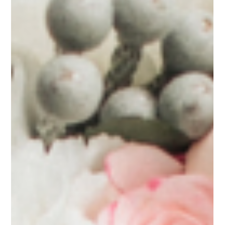
Mar 19, 2025
12 min read
Floral Trends for Weddings
10 Unique Wedding Flower Trends
Sacramento Couples Are Embracing
This Year
Sustainable and Locally Grown Selections Textural Complexity and
Botanical Diversity Intentional Color Stories Architectural and...