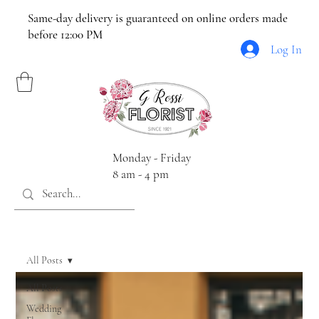
Same-day delivery is guaranteed on online orders made
before 12:00 PM
Log In
Monday - Friday
8 am - 4 pm
All Posts
All Posts
Wedding