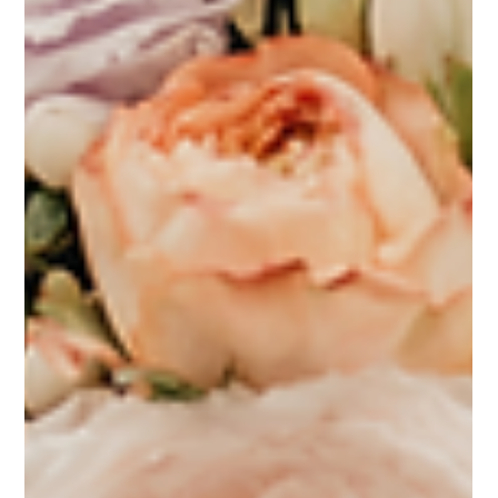
Feb 25, 2025
6 min read
Wedding Flowers
2025 Wedding Flower Trends: What
Brides Need to Know
In 2025, wedding flower trends are set to redefine the traditional floral
landscape with bold innovations and creative expressions....