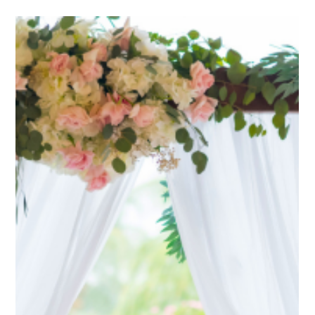
Jan 14, 2025
7 min read
Bridal Bouquets
How to Choose the Perfect Bridal
Bouquet for Your Wedding Theme
Choosing the Perfect Bridal Bouquet: Inspiration and Ideas Choosing
the perfect bridal bouquet is an art that combines personal taste...