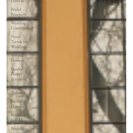
Flowers
Bridal
Bouquets
Wedding
Centerpieces
Floral
Trends for
Weddings
Sympathy
Flowers
Funeral
Flower
Etiquette
Memorial
Tributes
Birthday
Flowers
Birthday
Gift Ideas
Birthday