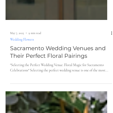
May 7, 2025
9 min read
Wedding Flowers
Sacramento Wedding Venues and
Their Perfect Floral Pairings