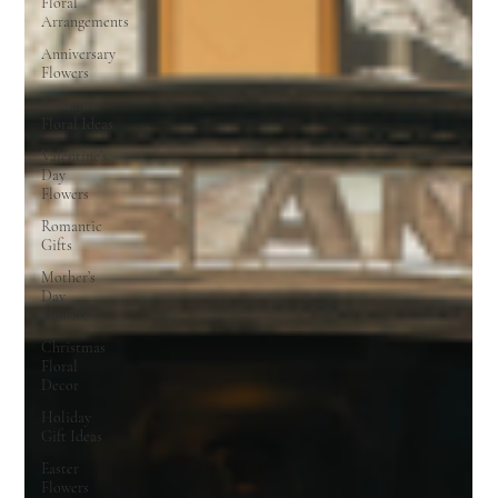
Floral
Arrangements
Anniversary
Flowers
Romantic
Floral Ideas
Valentine’s
Day
Flowers
Romantic
Gifts
Mother’s
Day
Flowers
Christmas
Floral
Decor
Holiday
Gift Ideas
Easter
Flowers