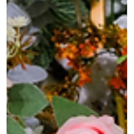
"Selecting the Perfect Wedding Venue: Floral Magic for Sacramento
Celebrations" Selecting the perfect wedding venue is one of the most...