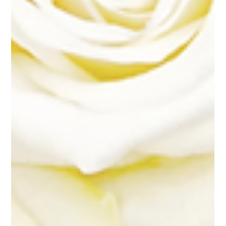
Flower Elements: Building Your Floral Package Sacramento Wedding...