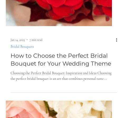
Jan 28, 2025
6 min read
Floral Trends for Weddings
5 Must-Have Wedding Flowers That
Elevate Your Big Day
When it comes to planning a wedding, every detail matters, especially
the flowers. They are not just decorative elements; they are the...