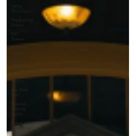
Spring
Floral Ideas
Thanksgiving
Flowers
Fall
Flowers
Get Well
Flowers
New Baby
Flowers
Housewarming
Flowers
Live Plant
Care
Seasonal
Planting
Guides
Indoor and
Outdoor
Plant Tips