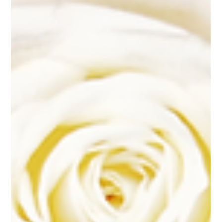
Mar 19, 2025
14 min read
Wedding Flowers
The Ultimate Guide to Sacramento
Wedding Flowers: From Bouquets
to Centerpieces
Understanding Sacramento's Wedding Flower Seasons Essential Wedding