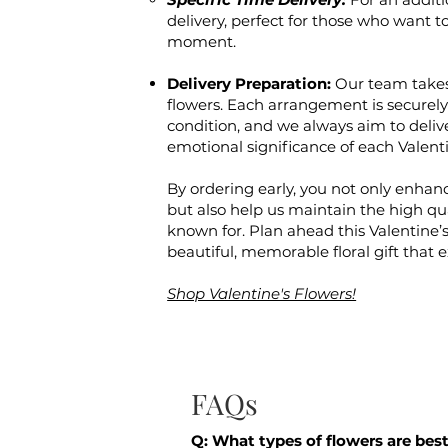
delivery, perfect for those who want to
moment.
Delivery Preparation:
Our team takes
flowers. Each arrangement is securely 
condition, and we always aim to deliv
emotional significance of each Valent
By ordering early, you not only enhanc
but also help us maintain the high qual
known for. Plan ahead this Valentine’s
beautiful, memorable floral gift that 
Shop Valentine's Flowers!
FAQs
Q: What types of flowers are best