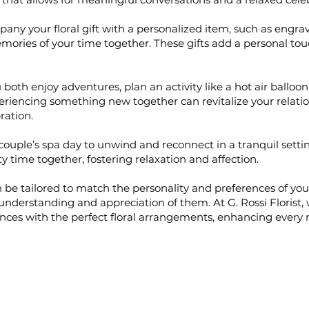
ny your floral gift with a personalized item, such as engra
mories of your time together. These gifts add a personal t
 both enjoy adventures, plan an activity like a hot air balloon 
periencing something new together can revitalize your relat
ration.
couple’s spa day to unwind and reconnect in a tranquil setting
 time together, fostering relaxation and affection.
 be tailored to match the personality and preferences of you
p understanding and appreciation of them. At G. Rossi Florist,
ces with the perfect floral arrangements, enhancing ever