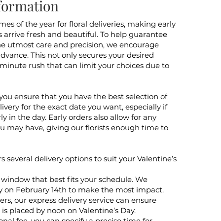
formation
mes of the year for floral deliveries, making early
s arrive fresh and beautiful. To help guarantee
h the utmost care and precision, we encourage
advance. This not only secures your desired
-minute rush that can limit your choices due to
you ensure that you have the best selection of
ivery for the exact date you want, especially if
y in the day. Early orders also allow for any
ou may have, giving our florists enough time to
ers several delivery options to suit your Valentine’s
 window that best fits your schedule. We
y on February 14th to make the most impact.
rs, our express delivery service can ensure
 is placed by noon on Valentine’s Day.
onal fee, you can specify a precise time for