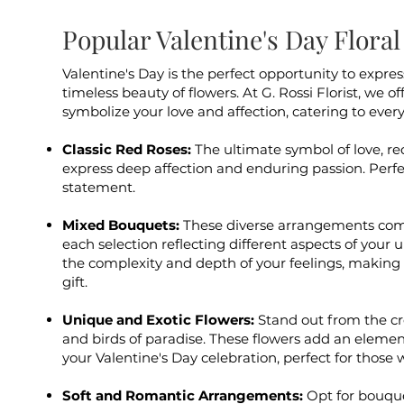
Popular Valentine's Day Flor
Valentine's Day is the perfect opportunity to expre
timeless beauty of flowers. At G. Rossi Florist, we o
symbolize your love and affection, catering to ever
Classic Red Roses:
The ultimate symbol of love, re
express deep affection and enduring passion. Perf
statement.
Mixed Bouquets:
These diverse arrangements comb
each selection reflecting different aspects of your 
the complexity and depth of your feelings, making
gift.
Unique and Exotic Flowers:
Stand out from the cr
and birds of paradise. These flowers add an element
your Valentine's Day celebration, perfect for those
Soft and Romantic Arrangements:
Opt for bouque