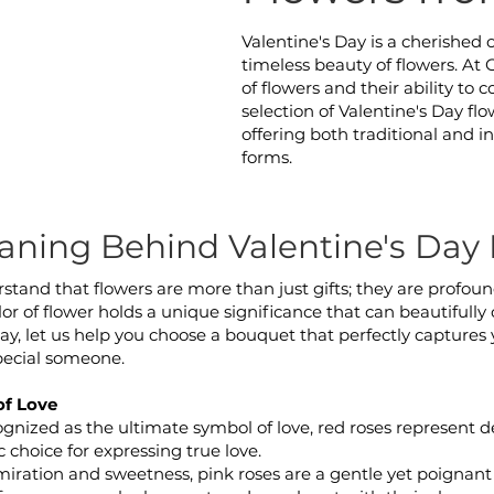
Valentine's Day is a cherished 
timeless beauty of flowers. At
of flowers and their ability to
selection of Valentine's Day fl
offering both traditional and 
forms.
ning Behind Valentine's Day 
erstand that flowers are more than just gifts; they are profou
or of flower holds a unique significance that can beautifully 
Day, let us help you choose a bouquet that perfectly captures 
pecial someone.
of Love
ognized as the ultimate symbol of love, red roses represent 
c choice for expressing true love.
ration and sweetness, pink roses are a gentle yet poignant