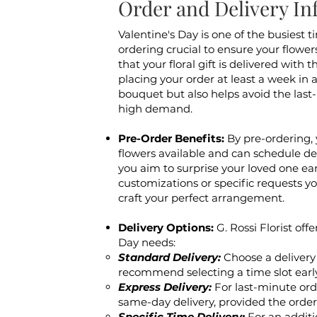
Order and Delivery In
Valentine's Day is one of the busiest ti
ordering crucial to ensure your flower
that your floral gift is delivered wit
placing your order at least a week in 
bouquet but also helps avoid the last
high demand.
Pre-Order Benefits:
By pre-ordering, 
flowers available and can schedule del
you aim to surprise your loved one earl
customizations or specific requests y
craft your perfect arrangement.
Delivery Options:
G. Rossi Florist off
Day needs:
Standard Delivery:
Choose a delivery
recommend selecting a time slot earl
Express Delivery:
For last-minute orde
same-day delivery, provided the order
Specific Time Delivery:
For an additi