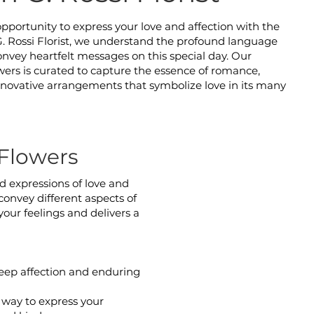
opportunity to express your love and affection with the
 G. Rossi Florist, we understand the profound language
 convey heartfelt messages on this special day. Our
owers is curated to capture the essence of romance,
innovative arrangements that symbolize love in its many
Flowers
nd expressions of love and
convey different aspects of
your feelings and delivers a
deep affection and enduring
 way to express your