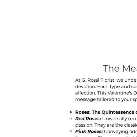
The Mea
At G. Rossi Florist, we und
devotion. Each type and col
affection. This Valentine's 
message tailored to your s
Roses: The Quintessence 
Red Roses:
Universally rec
passion. They are the classi
Pink Roses:
Conveying admi