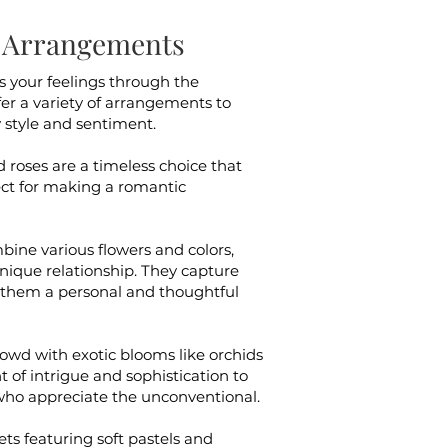
al Arrangements
ss your feelings through the
ffer a variety of arrangements to
y style and sentiment.
d roses are a timeless choice that
ect for making a romantic
ine various flowers and colors,
unique relationship. They capture
 them a personal and thoughtful
owd with exotic blooms like orchids
 of intrigue and sophistication to
 who appreciate the unconventional.
ts featuring soft pastels and