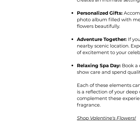
Personalized Gifts:
Accompa
photo album filled with me
flowers beautifully.
Adventure Together:
If you
nearby scenic location. Ex
of excitement to your celeb
Relaxing Spa Day:
Book a 
show care and spend quality
Each of these elements can
is a reflection of your dee
complement these experien
fragrance.
Shop Valentine's Flowers!