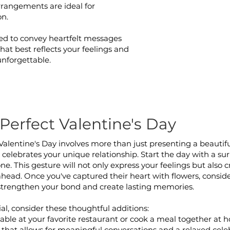
arrangements are ideal for
on.
ed to convey heartfelt messages
hat best reflects your feelings and
unforgettable.
Perfect Valentine's Day
Valentine's Day involves more than just presenting a beauti
celebrates your unique relationship. Start the day with a surp
tone. This gesture will not only express your feelings but als
 ahead. Once you've captured their heart with flowers, conside
strengthen your bond and create lasting memories.
al, consider these thoughtful additions:
able at your favorite restaurant or cook a meal together at h
 that allows for meaningful conversations and a relaxed cele