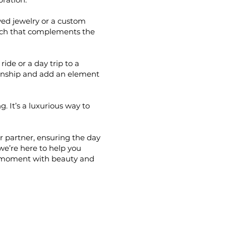
ved jewelry or a custom
ouch that complements the
ride or a day trip to a
ionship and add an element
. It’s a luxurious way to
r partner, ensuring the day
 we’re here to help you
y moment with beauty and