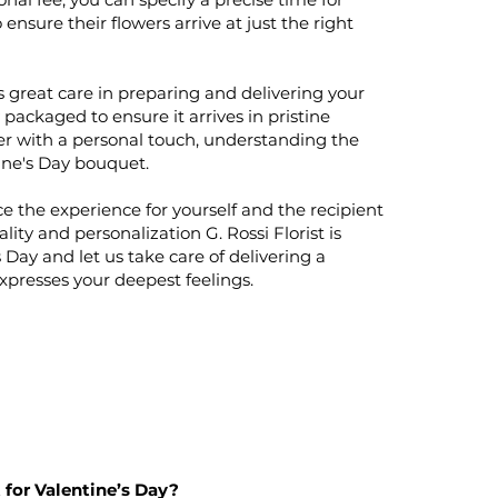
 ensure their flowers arrive at just the right
 great care in preparing and delivering your
packaged to ensure it arrives in pristine
er with a personal touch, understanding the
ine's Day bouquet.
e the experience for yourself and the recipient
ity and personalization G. Rossi Florist is
 Day and let us take care of delivering a
expresses your deepest feelings.
 for Valentine’s Day?