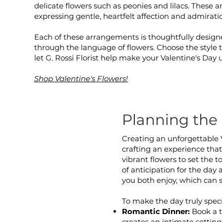
delicate flowers such as peonies and lilacs. These 
expressing gentle, heartfelt affection and admirati
Each of these arrangements is thoughtfully design
through the language of flowers. Choose the style t
let G. Rossi Florist help make your Valentine's Day 
Shop Valentine's Flowers!
Planning the 
Creating an unforgettable 
crafting an experience that 
vibrant flowers to set the 
of anticipation for the day
you both enjoy, which can 
To make the day truly speci
Romantic Dinner:
Book a t
creates an intimate setting