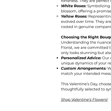
fondness. They are perfect
White Roses:
Symbolizing p
blossom, offering a promise 
Yellow Roses:
Representing 
evolved over time. They are
rooted in genuine compani
Choosing the Right Bouq
Understanding the nuances 
Florist, we are committed 
only looks stunning but als
Personalized Advice:
Our e
unique dynamics of your re
Custom Arrangements:
We
match your intended mess
This Valentine’s Day, choose
thoughtfully selected to sy
Shop Valentine's Flowers!