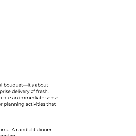
ful bouquet—it's about
rise delivery of fresh,
o create an immediate sense
r planning activities that
ome. A candlelit dinner
bration.