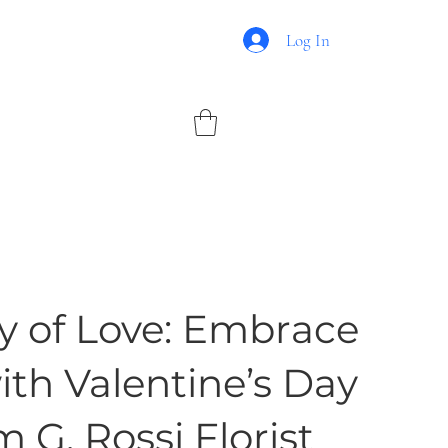
Log In
 of Love: Embrace
th Valentine’s Day
 G. Rossi Florist