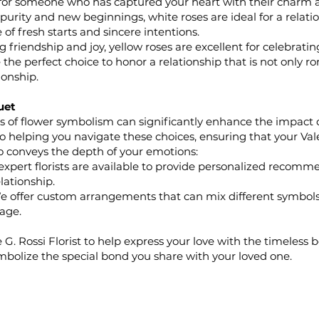
 for someone who has captured your heart with their charm 
urity and new beginnings, white roses are ideal for a relation
of fresh starts and sincere intentions.
friendship and joy, yellow roses are excellent for celebrati
 the perfect choice to honor a relationship that is not only r
onship.
uet
of flower symbolism can significantly enhance the impact of 
to helping you navigate these choices, ensuring that your Va
o conveys the depth of your emotions:
xpert florists are available to provide personalized recomm
lationship.
 offer custom arrangements that can mix different symbols
age.
 G. Rossi Florist to help express your love with the timeless b
mbolize the special bond you share with your loved one.