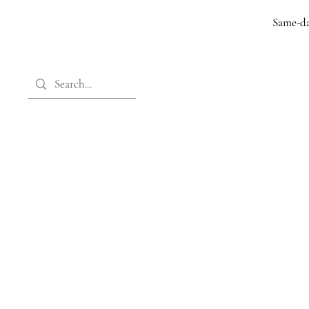
Same-da