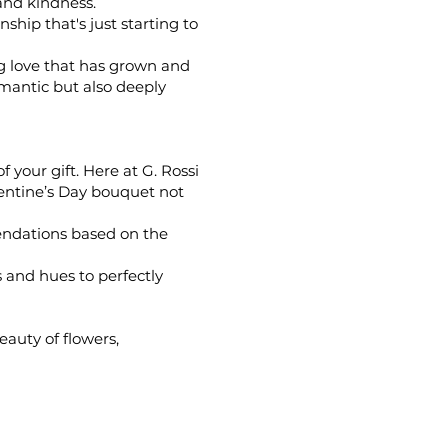
and kindness.
ship that's just starting to
ng love that has grown and
omantic but also deeply
your gift. Here at G. Rossi
lentine’s Day bouquet not
endations based on the
 and hues to perfectly
eauty of flowers,