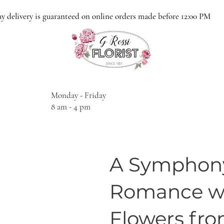
y delivery is guaranteed on online orders made before 12:00 PM
Monday - Friday
8 am - 4 pm
A Symphony
Romance wi
Flowers from