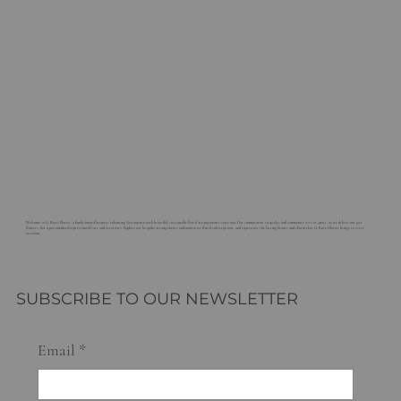
Welcome to G. Rossi Florist, a family-owned business enhancing Sacramento with beautiful, sustainable floral arrangements since 1921. Our commitment to quality and community sets us apart, as we deliver not just
flowers, but a personalized expression of care and creativity. Explore our bespoke arrangements and innovative floral subscriptions, and experience the lasting beauty and charm that G. Rossi Florist brings to every
occasion.
SUBSCRIBE TO OUR NEWSLETTER
Email
*