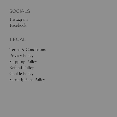
SOCIALS
Instagram
Facebook
LEGAL
Terms & Conditions
Privacy Policy
Shipping Policy
Refund Policy
Cookie Policy
Subscriptions Policy