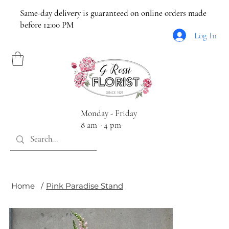
Same-day delivery is guaranteed on online orders made
before 12:00 PM
Log In
Monday - Friday
8 am - 4 pm
Home
/
Pink Paradise Stand