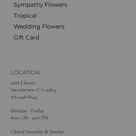
Sympathy Flowers
Tropical
Wedding Flowers
Gift Card
LOCATION
1208 J Street
Sacramento, CA 95814
916-448-8244
Monday - Friday
8:00 AM - 4:00 PM
Closed Saturday & Sunday