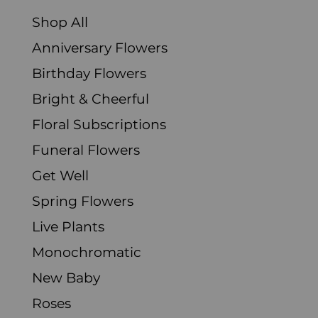
Shop All
Anniversary Flowers
Birthday Flowers
Bright & Cheerful
Floral Subscriptions
Funeral Flowers
Get Well
Spring Flowers
Live Plants
Monochromatic
New Baby
Roses