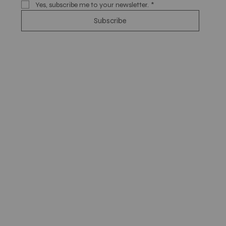
Yes, subscribe me to your newsletter.
*
Subscribe