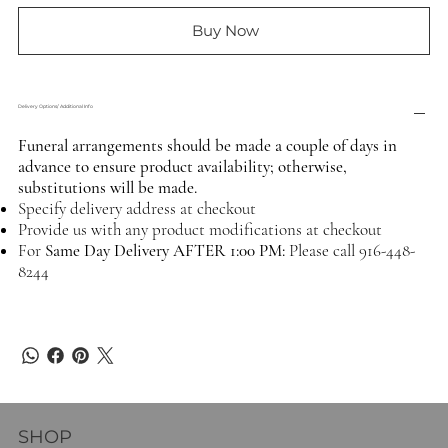
Buy Now
Delivery Options/ Additional Info
Funeral arrangements should be made a couple of days in
advance to ensure product availability; otherwise,
substitutions will be made.
Specify delivery address at checkout
Provide us with any product modifications at checkout
For
Same Day Delivery AFTER 1:00 PM:
Please call 916-448-
8244
SHOP