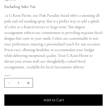
Excluding Sales Tax
At G Rossi Florist, our Pink Paradise Stand offers a stunning all-
pink and red standing spray that is a perfect way to add a splash
of color to a funeral service or large event. This elegant
arrangement reflects our commitment to providing exquisite floral
designs that cater to your needs. Colors are customizable to suit
your preferences, ensuring a personalized touch for any occasion.
Prices vary, allowing flexibility to accommodate your budget
while delivering exceptional quality. Trust G Rossi Florist to
elevate your events with our thoughtfully crafted floral
arrangements. Available for local Sacramento delivery
QUANTITY
Add to Cart