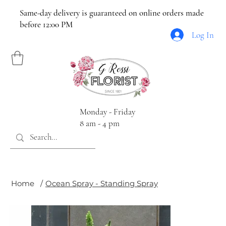
Same-day delivery is guaranteed on online orders made
before 12:00 PM
Log In
Monday - Friday
8 am - 4 pm
Home
/
Ocean Spray - Standing Spray