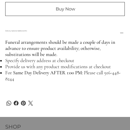
Buy Now
Delivery Options/ Additional Info
Funeral arrangements should be made a couple of days in
advance to ensure product availability; otherwise,
substitutions will be made.
Specify delivery address at checkout
Provide us with any product modifications at checkout
For
Same Day Delivery AFTER 1:00 PM:
Please call 916-448-
8244
SHOP