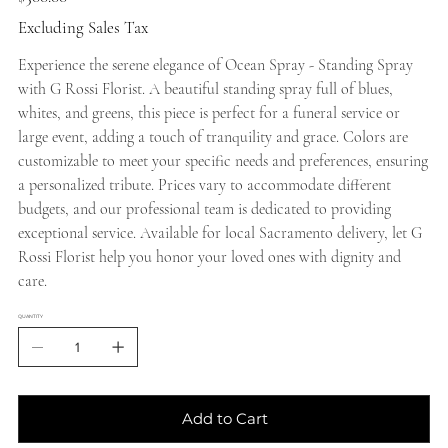
Excluding Sales Tax
Experience the serene elegance of Ocean Spray - Standing Spray
with G Rossi Florist. A beautiful standing spray full of blues,
whites, and greens, this piece is perfect for a funeral service or
large event, adding a touch of tranquility and grace. Colors are
customizable to meet your specific needs and preferences, ensuring
a personalized tribute. Prices vary to accommodate different
budgets, and our professional team is dedicated to providing
exceptional service. Available for local Sacramento delivery, let G
Rossi Florist help you honor your loved ones with dignity and
care.
QUANTITY
Add to Cart