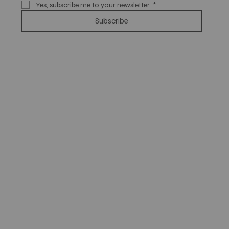
Yes, subscribe me to your newsletter.
*
Subscribe