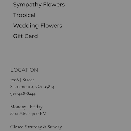
Sympathy Flowers
Tropical
Wedding Flowers
Gift Card
LOCATION
1208 J Street
Sacramento, CA 95814
916-448-8244
Monday - Friday
8:00 AM - 4:00 PM
Closed Saturday & Sunday