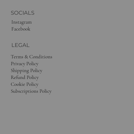
SOCIALS
Instagram
Facebook
LEGAL
Terms & Conditions
Privacy Policy
Shipping Policy
Refund Policy
Cookie Policy
Subscriptions Policy