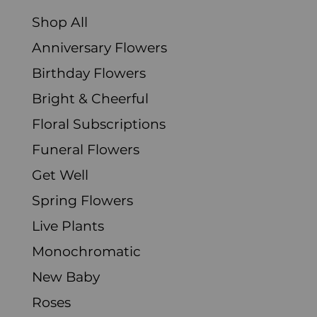
Shop All
Anniversary Flowers
Birthday Flowers
Bright & Cheerful
Floral Subscriptions
Funeral Flowers
Get Well
Spring Flowers
Live Plants
Monochromatic
New Baby
Roses