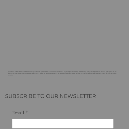
Welcome to G. Rossi Florist, a family-owned business enhancing Sacramento with beautiful, sustainable floral arrangements since 1921. Our commitment to quality and community sets us apart, as we deliver not just
flowers, but a personalized expression of care and creativity. Explore our bespoke arrangements and innovative floral subscriptions, and experience the lasting beauty and charm that G. Rossi Florist brings to every
occasion.
SUBSCRIBE TO OUR NEWSLETTER
Email
*