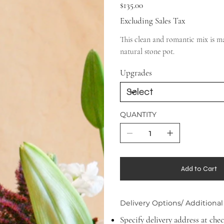
Price
$135.00
Excluding Sales Tax
This clean and romantic mix is ma
natural stone pot.
Upgrades
QUANTITY
Add to Cart
Delivery Options/ Additional
Specify delivery address at che