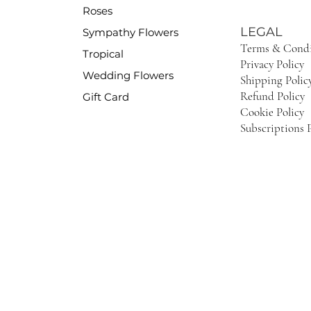
Roses
LEGAL
Sympathy Flowers
Terms & Condi
Tropical
Privacy Policy
Wedding Flowers
Shipping Polic
Refund Policy
Gift Card
Cookie Policy
Subscriptions P