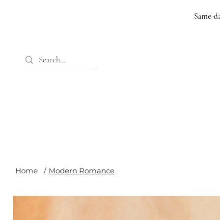
Same-da
Home
/
Modern Romance