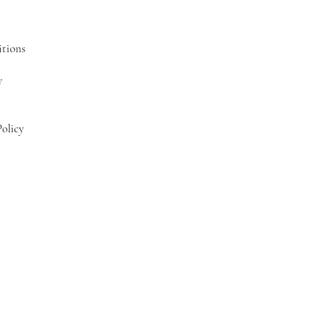
tions
y
olicy