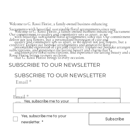
Welcome to G. Rossi Florist, a family-owned business enhancing
Sacramento with beautiful, sustainable floral arrangements since 1921.
Welcome to G. Rossi Florist, a family-owned business enhancing Sacramen
Our commitment to quality and community sets us apart, as we
with beautiful, sustainable floral arrangements since 1921. Our commitment
deliver not just flowers, but a personalized expression of care and
quality and community sets us apart, as we deliver not just flowers, but a
creativity. Explore our bespoke arrangements and innovative floral
personalized expression of care and creativity. Explore our bespoke arrange
subscriptions, and experience the lasting beauty and charm that G.
and innovative floral subscriptions, and experience the lasting beauty and
Rossi Florist brings to every occasion.
that G. Rossi Florist brings to every occasion.
SUBSCRIBE TO OUR NEWSLETTER
SUBSCRIBE TO OUR NEWSLETTER
Email
*
Email
*
Yes, subscribe me to your 
Subscribe
newsletter.
*
Yes, subscribe me to your 
Subscribe
newsletter.
*