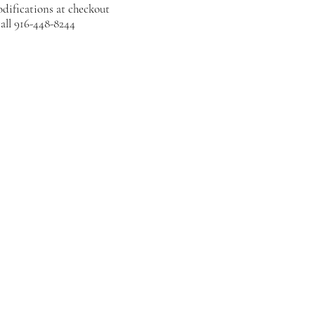
difications at checkout
all 916-448-8244