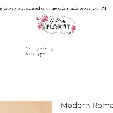
y delivery is guaranteed on online orders made before 12:00 PM
Monday - Friday
8 am - 4 pm
Modern Rom