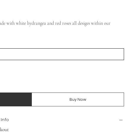
de with white hydrangea and red roses all desiges within our
Buy Now
 Info
ckout