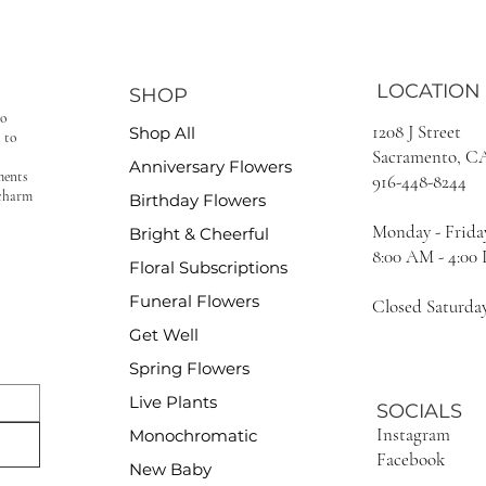
LOCATION
SHOP
to
1208 J Street
Shop All
 to
Sacramento, C
Anniversary Flowers
ments
916-448-8244
 charm
Birthday Flowers
Monday - Frida
Bright & Cheerful
8:00 AM - 4:00
Floral Subscriptions
Funeral Flowers
Closed Saturda
Get Well
Spring Flowers
Live Plants
SOCIALS
Instagram
Monochromatic
Facebook
New Baby