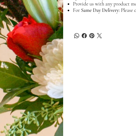
Provide us with any product mo
For
Same Day Delivery:
Please c