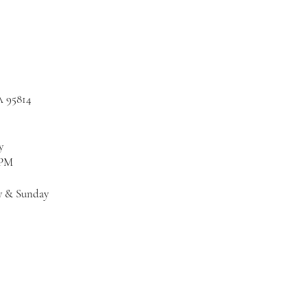
A 95814
y
 PM
y & Sunday