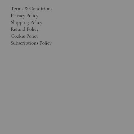
Terms & Conditions
Privacy Policy
Shipping Policy
Refund Policy
Cookie Policy
Subscriptions Policy