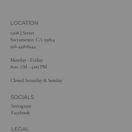
LOCATION
1208 J Street
Sacramento, CA 95814
916-448-8244
Monday - Friday
8:00 AM - 4:00 PM
Closed Saturday & Sunday
SOCIALS
Instagram
Facebook
LEGAL