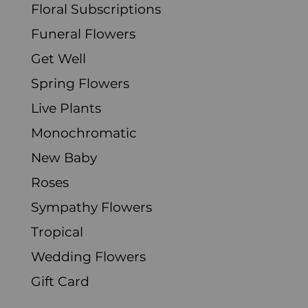
Floral Subscriptions
Funeral Flowers
Get Well
Spring Flowers
Live Plants
Monochromatic
New Baby
Roses
Sympathy Flowers
Tropical
Wedding Flowers
Gift Card