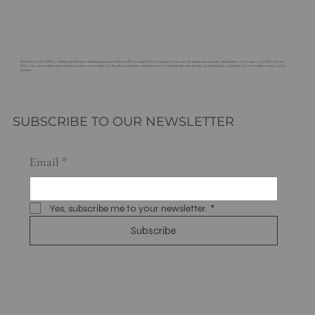
Welcome to G. Rossi Florist, a family-owned business enhancing Sacramento with beautiful, sustainable floral arrangements since 1921. Our commitment to quality and community sets us apart, as we deliver not just
flowers, but a personalized expression of care and creativity. Explore our bespoke arrangements and innovative floral subscriptions, and experience the lasting beauty and charm that G. Rossi Florist brings to every
occasion.
SUBSCRIBE TO OUR NEWSLETTER
Email
*
Yes, subscribe me to your newsletter.
*
Subscribe