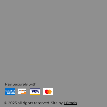
Pay Securely with
© 2025 all rights reserved. Site by
Lūmaix