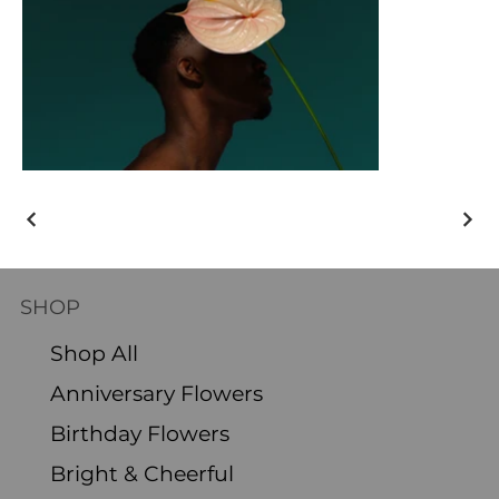
SHOP
Shop All
Anniversary Flowers
Birthday Flowers
Bright & Cheerful