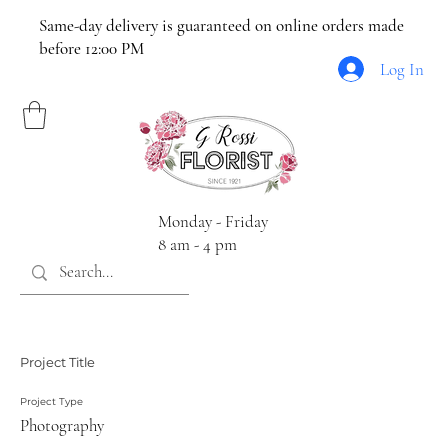
Same-day delivery is guaranteed on online orders made
before 12:00 PM
Log In
Monday - Friday
8 am - 4 pm
Project Title
Project Type
Photography