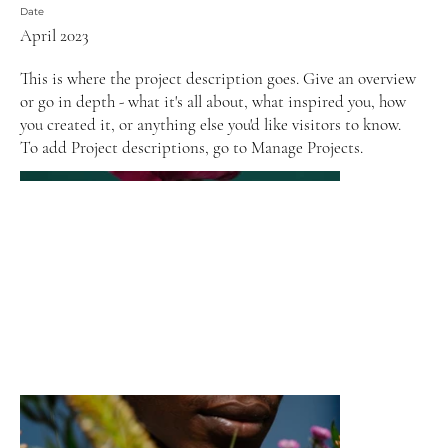
Date
April 2023
This is where the project description goes. Give an overview
or go in depth - what it's all about, what inspired you, how
you created it, or anything else you'd like visitors to know.
To add Project descriptions, go to Manage Projects.