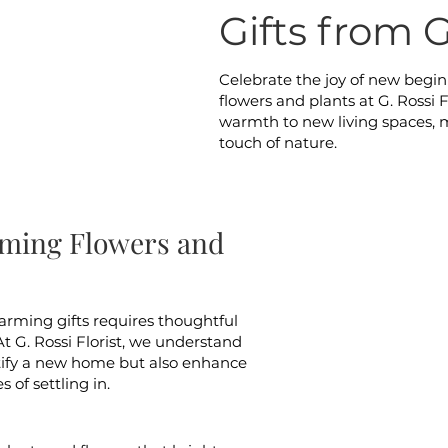
Gifts from G
Celebrate the joy of new begi
flowers and plants at G. Rossi Fl
warmth to new living spaces, m
touch of nature.
ming Flowers and
arming gifts requires thoughtful
At G. Rossi Florist, we understand
utify a new home but also enhance
 of settling in.