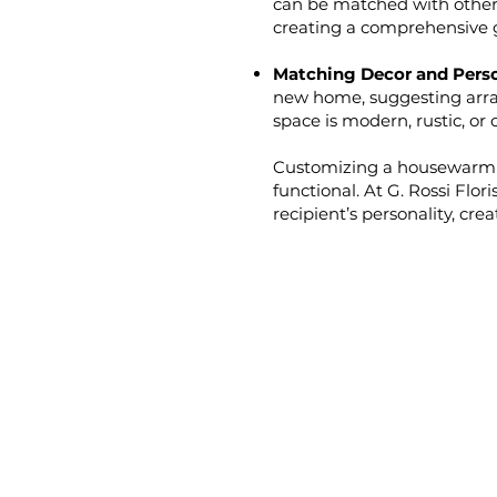
can be matched with other 
creating a comprehensive g
Matching Decor and Perso
new home, suggesting arr
space is modern, rustic, or 
Customizing a housewarming
functional. At G. Rossi Flor
recipient’s personality, cr