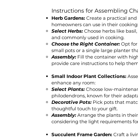
Instructions for Assembling Ch
Herb Gardens:
Create a practical an
homeowners can use in their cooking
Select Herbs:
Choose herbs like basil
and commonly used in cooking.
Choose the Right Container:
Opt for
small pots or a single large planter th
Assembly:
Fill the container with hig
provide care instructions to help the
Small Indoor Plant Collections:
Asse
enhance any room:
Select Plants:
Choose low-maintenance
philodendrons, known for their adapt
Decorative Pots:
Pick pots that matc
thoughtful touch to your gift.
Assembly:
Arrange the plants in thei
considering the light requirements fo
Succulent Frame Garden:
Craft a liv