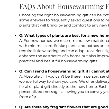
FAQs About Housewarming Fl
Choosing the right housewarming gift can be bot
some answers to frequently asked questions to he
plants that will bring joy and comfort to any new
Q: What types of plants are best for a new hom
A: For new homes, we recommend low-maintenanc
with minimal care. Snake plants and pothos are e
require little watering and can adapt to various li
enhance the aesthetics of a home but also improv
practical and beautiful housewarming gifts.
Q: Can I send a housewarming gift if I cannot a
A: Absolutely! If you can't be there in person, se
wonderful way to show you care. We offer deliver
floral or plant gift directly to the new home. Eac
personalized message, allowing you to convey you
from afar.
Q: Are there any fragrant flowers that are goo