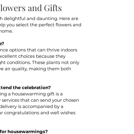
owers and Gifts
h delightful and daunting. Here are
lp you select the perfect flowers and
 home.
e?
e options that can thrive indoors
xcellent choices because they
ght conditions. These plants not only
e air quality, making them both
ttend the celebration?
nding a housewarming gift is a
y services that can send your chosen
h delivery is accompanied by a
r congratulations and well wishes
d for housewarmings?