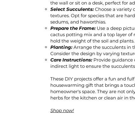
the wall or sit on a desk, perfect fo
Select Succulents:
Choose a variety o
textures. Opt for species that are hard
sedums, and haworthias.
Prepare the Frame:
Use a deep pictur
cactus potting mix and a top layer of
hold the weight of the soil and plants.
Planting:
Arrange the succulents in t
Consider the design by varying textures
Care Instructions:
Provide guidance 
indirect light to ensure the succulen
These DIY projects offer a fun and fulf
housewarming gift that brings a tou
homeowner's space. They are not only 
herbs for the kitchen or clean air in th
Shop now!