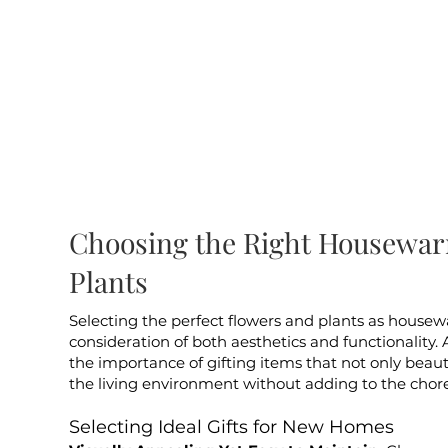
Choosing the Right Housewar
Plants
Selecting the perfect flowers and plants as housew
consideration of both aesthetics and functionality. 
the importance of gifting items that not only bea
the living environment without adding to the chores
Selecting Ideal Gifts for New Homes