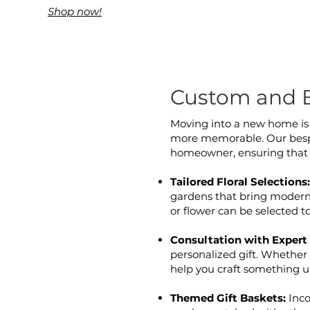
Shop now!
Custom and 
Moving into a new home is a
more memorable. Our bespok
homeowner, ensuring that 
Tailored Floral Selections
gardens that bring modern f
or flower can be selected 
Consultation with Expert 
personalized gift. Whether 
help you craft something un
Themed Gift Baskets:
Inco