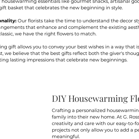
housewarming essentials like gourmet snacks, artisanal goo
ift basket that celebrates the new beginning in style.
nality:
Our florists take the time to understand the decor s
angements that enhance and complement the existing aesth
classic, we have the right flowers to match.
 gift allows you to convey your best wishes in a way that i
ist, we believe that the best gifts reflect both the giver's tho
eating lasting impressions that celebrate new beginnings.
DIY Housewarming Flo
Crafting a personalized housewarming
family into their new home. At G. Ross
creativity and care with our easy-to-f
projects not only allow you to add a 
meaningful.