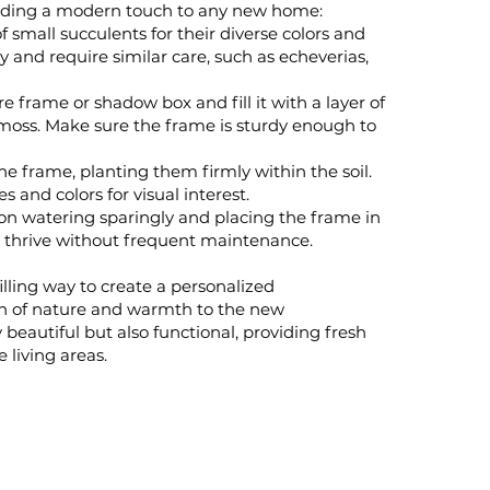
r adding a modern touch to any new home:
f small succulents for their diverse colors and
y and require similar care, such as echeverias,
e frame or shadow box and fill it with a layer of
 moss. Make sure the frame is sturdy enough to
he frame, planting them firmly within the soil.
 and colors for visual interest.
on watering sparingly and placing the frame in
ts thrive without frequent maintenance.
illing way to create a personalized
ch of nature and warmth to the new
beautiful but also functional, providing fresh
e living areas.