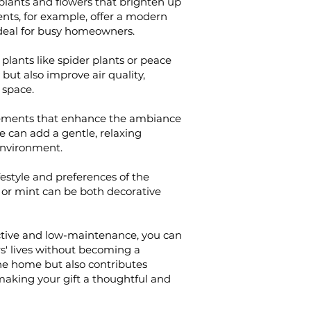
lants and flowers that brighten up
nts, for example, offer a modern
deal for busy homeowners.
 plants like spider plants or peace
 but also improve air quality,
 space.
ngements that enhance the ambiance
 can add a gentle, relaxing
environment.
ifestyle and preferences of the
il or mint can be both decorative
active and low-maintenance, you can
s' lives without becoming a
he home but also contributes
, making your gift a thoughtful and