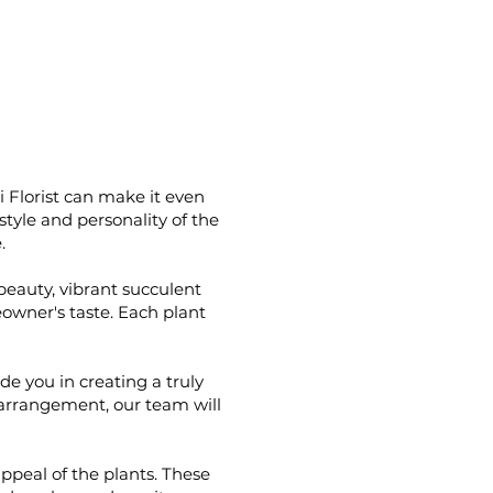
i Florist can make it even
yle and personality of the
.
beauty, vibrant succulent
eowner's taste. Each plant
de you in creating a truly
n arrangement, our team will
ppeal of the plants. These