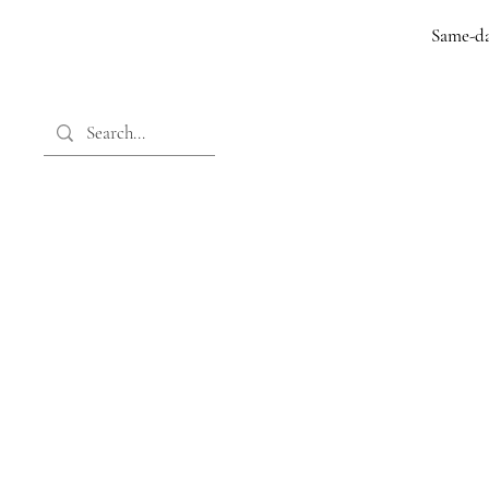
Same-da