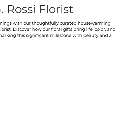
. Rossi Florist
nnings with our thoughtfully curated housewarming
orist. Discover how our floral gifts bring life, color, and
arking this significant milestone with beauty and a