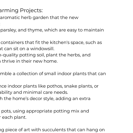
arming Projects:
d aromatic herb garden that the new
:
, parsley, and thyme, which are easy to maintain
 containers that fit the kitchen's space, such as
at can sit on a windowsill.
h-quality potting soil, plant the herbs, and
m thrive in their new home.
mble a collection of small indoor plants that can
 indoor plants like pothos, snake plants, or
ability and minimal care needs.
h the home’s decor style, adding an extra
r pots, using appropriate potting mix and
r each plant.
ing piece of art with succulents that can hang on