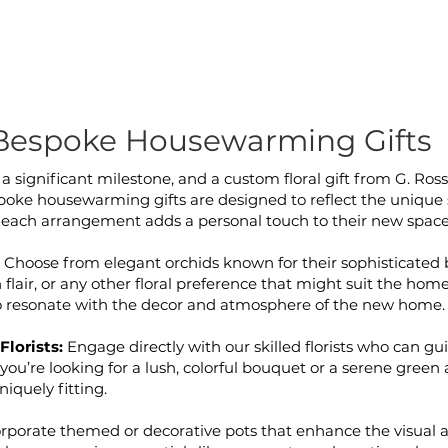
Bespoke Housewarming Gifts
 significant milestone, and a custom floral gift from G. Ross
e housewarming gifts are designed to reflect the unique st
each arrangement adds a personal touch to their new space
:
Choose from elegant orchids known for their sophisticated 
lair, or any other floral preference that might suit the hom
to resonate with the decor and atmosphere of the new home.
Florists:
Engage directly with our skilled florists who can gui
you’re looking for a lush, colorful bouquet or a serene gree
iquely fitting.
rporate themed or decorative pots that enhance the visual a