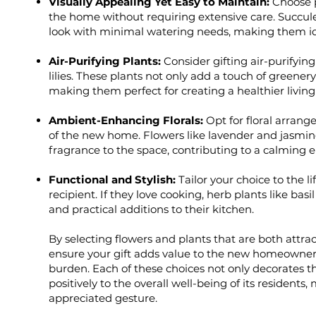
Visually Appealing Yet Easy to Maintain:
Choose p
the home without requiring extensive care. Succule
look with minimal watering needs, making them i
Air-Purifying Plants:
Consider gifting air-purifying
lilies. These plants not only add a touch of greenery
making them perfect for creating a healthier living
Ambient-Enhancing Florals:
Opt for floral arra
of the new home. Flowers like lavender and jasmine
fragrance to the space, contributing to a calming 
Functional and Stylish:
Tailor your choice to the l
recipient. If they love cooking, herb plants like bas
and practical additions to their kitchen.
By selecting flowers and plants that are both attr
ensure your gift adds value to the new homeowner
burden. Each of these choices not only decorates t
positively to the overall well-being of its residents
appreciated gesture.