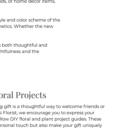
ds, or home decor items,
tyle and color scheme of the
etics. Whether the new
s both thoughtful and
ughtfulness and the
ral Projects
 gift is a thoughtful way to welcome friends or
i Florist, we encourage you to express your
ollow DIY floral and plant project guides. These
personal touch but also make your gift uniquely