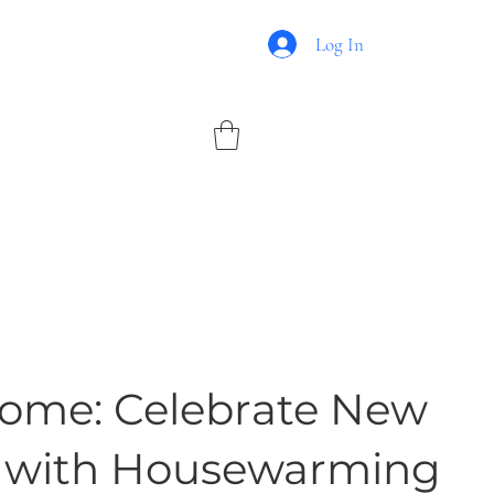
Log In
me: Celebrate New
 with Housewarming