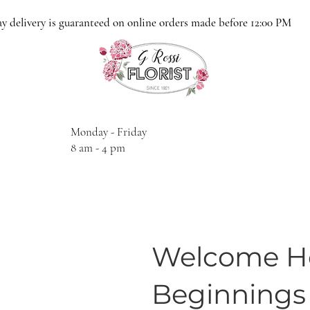
y delivery is guaranteed on online orders made before 12:00 PM
Monday - Friday
8 am - 4 pm
Welcome Ho
Beginnings